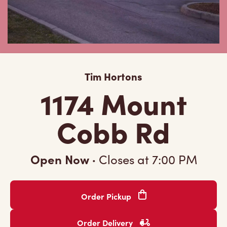
Tim Hortons
1174 Mount
Cobb Rd
Open Now
·
Closes at
7:00 PM
Order Pickup
Order Delivery