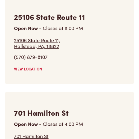
25106 State Route 11
Open Now
-
Closes at
8:00 PM
25106 State Route 11,
Hallstead, PA, 18822
(570) 879-8107
VIEW LOCATION
701 Hamilton St
Open Now
-
Closes at
4:00 PM
701 Hamilton St,