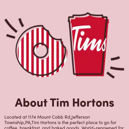
About Tim Hortons
Located at 1174 Mount Cobb Rd,Jefferson
Township,PA,Tim Hortons is the perfect place to go for
coffee, breakfast, and baked goods. World-renowned for