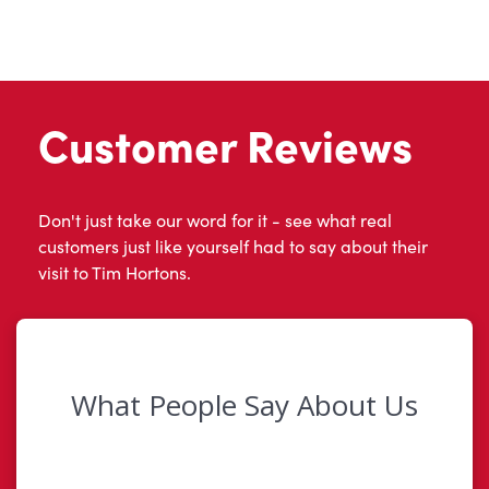
Customer Reviews
Don't just take our word for it - see what real
customers just like yourself had to say about their
visit to Tim Hortons.