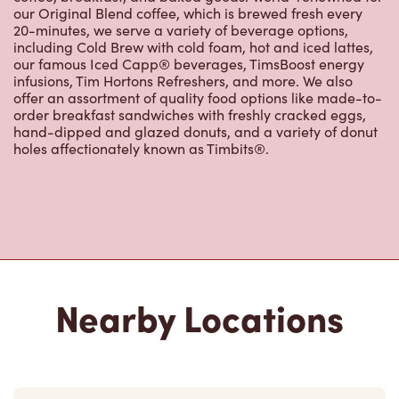
our Original Blend coffee, which is brewed fresh every
20-minutes, we serve a variety of beverage options,
including Cold Brew with cold foam, hot and iced lattes,
our famous Iced Capp® beverages, TimsBoost energy
infusions, Tim Hortons Refreshers, and more. We also
offer an assortment of quality food options like made-to-
order breakfast sandwiches with freshly cracked eggs,
hand-dipped and glazed donuts, and a variety of donut
holes affectionately known as Timbits®.
Nearby Locations