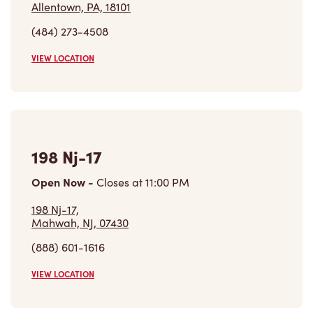
Allentown, PA, 18101
(484) 273-4508
VIEW LOCATION
198 Nj-17
Open Now
-
Closes at
11:00 PM
198 Nj-17,
Mahwah, NJ, 07430
(888) 601-1616
VIEW LOCATION