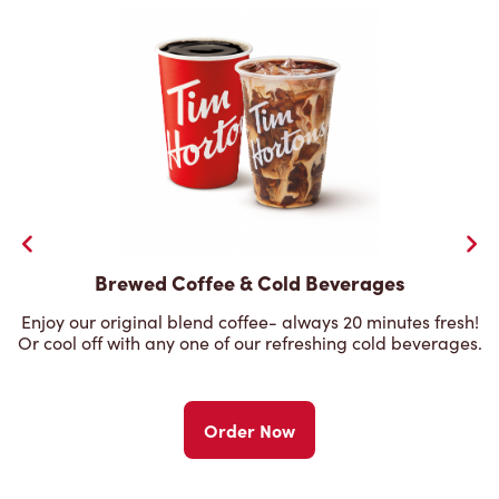
Brewed Coffee & Cold Beverages
Enjoy our original blend coffee- always 20 minutes fresh!
Or cool off with any one of our refreshing cold beverages.
Order Now