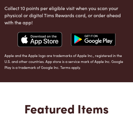
Collect 10 points per eligible visit when you scan your
physical or digital Tims Rewards card, or order ahead
with the app!
Apple and the Apple logo are trademarks of Apple Inc., registered in the
U.S. and other countries. App store is a service mark of Apple Inc. Google
Play is a trademark of Google Inc. Terms apply.
Featured Items