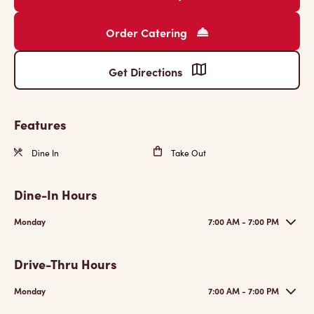
Order Catering
Get Directions
Features
Dine In
Take Out
Dine-In Hours
Monday
7:00 AM - 7:00 PM
Drive-Thru Hours
Monday
7:00 AM - 7:00 PM