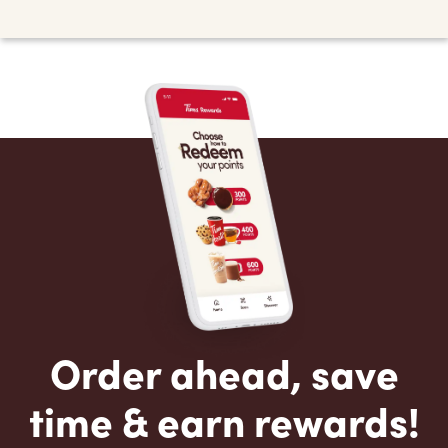
Order ahead, save
time & earn rewards!