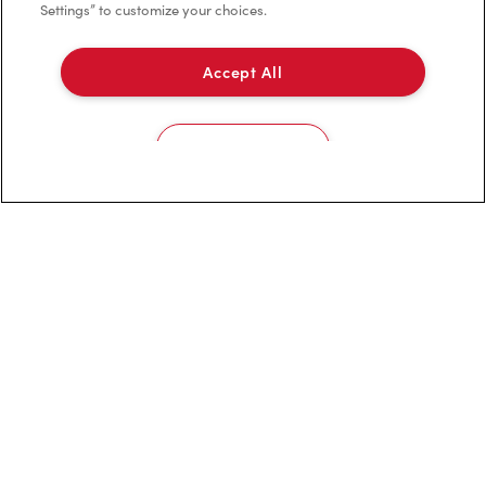
Settings” to customize your choices.
Franchising
Investors
Accept All
Contact Us
Cookies Settings
Frequently Asked Questions
Privacy Policy
Terms of Service
Trademarks Notice
Accessibility
Diagnostics
Connect with Us