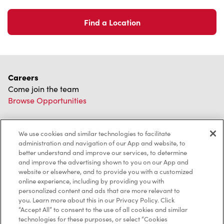
Find a Location
Careers
Come join the team
Browse Opportunities
Community
Make a true difference
We use cookies and similar technologies to facilitate
administration and navigation of our App and website, to
Learn More
better understand and improve our services, to determine
and improve the advertising shown to you on our App and
Find a Tim Hortons
website or elsewhere, and to provide you with a customized
We can't wait to serve you
online experience, including by providing you with
Store Locator
personalized content and ads that are more relevant to
you. Learn more about this in our Privacy Policy. Click
“Accept All” to consent to the use of all cookies and similar
technologies for these purposes, or select “Cookies