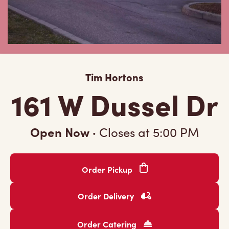
Tim Hortons
161 W Dussel Dr
Open Now
·
Closes at
5:00 PM
Order Pickup
Order Delivery
Order Catering