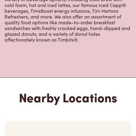
cold foam, hot and iced lattes, our famous Iced Capp®
beverages, TimsBoost energy infusions, Tim Hortons
Refreshers, and more. We also offer an assortment of
quality food options like made-to-order breakfast
sandwiches with freshly cracked eggs, hand-dipped and
glazed donuts, and a variety of donut holes
affectionately known as Timbits®.
Nearby Locations