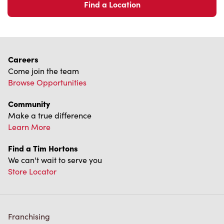
Find a Location
Careers
Come join the team
Browse Opportunities
Community
Make a true difference
Learn More
Find a Tim Hortons
We can't wait to serve you
Store Locator
Franchising