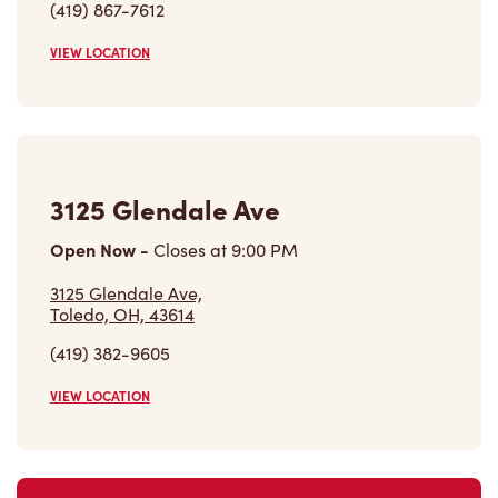
(419) 867-7612
VIEW LOCATION
3125 Glendale Ave
Open Now
-
Closes at
9:00 PM
3125 Glendale Ave,
Toledo, OH, 43614
(419) 382-9605
VIEW LOCATION