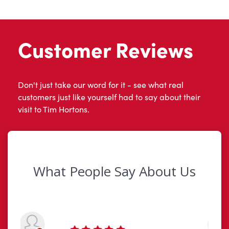
Customer Reviews
Don't just take our word for it - see what real
customers just like yourself had to say about their
visit to Tim Hortons.