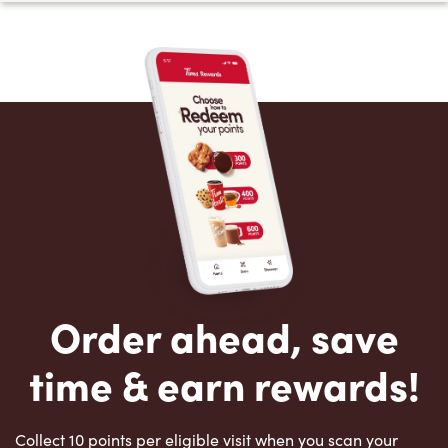
Order ahead, save
time & earn rewards!
Collect 10 points per eligible visit when you scan your