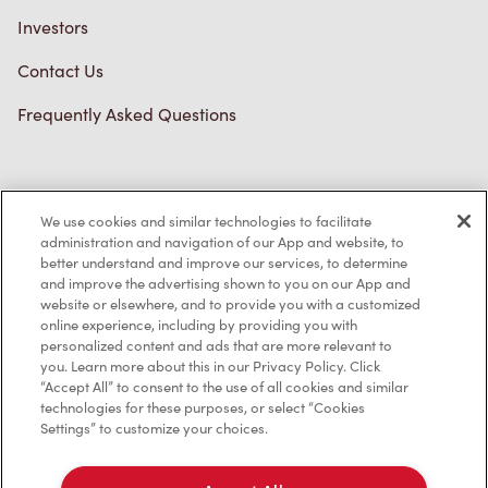
Investors
Contact Us
Frequently Asked Questions
Privacy Policy
We use cookies and similar technologies to facilitate
Terms of Service
administration and navigation of our App and website, to
better understand and improve our services, to determine
Trademarks Notice
and improve the advertising shown to you on our App and
website or elsewhere, and to provide you with a customized
online experience, including by providing you with
Accessibility
personalized content and ads that are more relevant to
you. Learn more about this in our Privacy Policy. Click
Diagnostics
“Accept All” to consent to the use of all cookies and similar
technologies for these purposes, or select “Cookies
Settings” to customize your choices.
Connect with Us