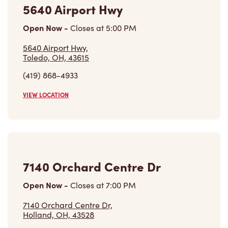
5640 Airport Hwy
Open Now
-
Closes at
5:00 PM
5640 Airport Hwy,
Toledo, OH, 43615
(419) 868-4933
VIEW LOCATION
7140 Orchard Centre Dr
Open Now
-
Closes at
7:00 PM
7140 Orchard Centre Dr,
Holland, OH, 43528