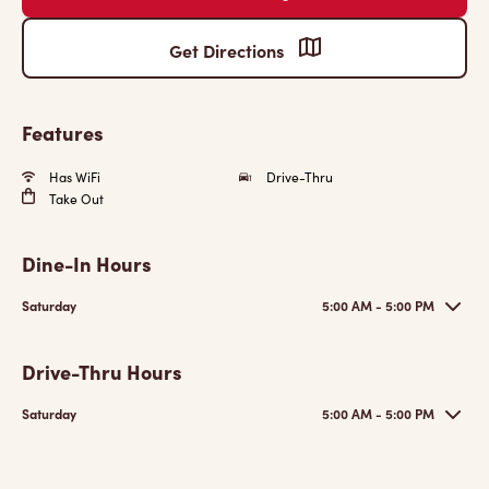
Get Directions
Features
Has WiFi
Drive-Thru
Take Out
Dine-In Hours
Saturday
5:00 AM - 5:00 PM
Drive-Thru Hours
Saturday
5:00 AM - 5:00 PM