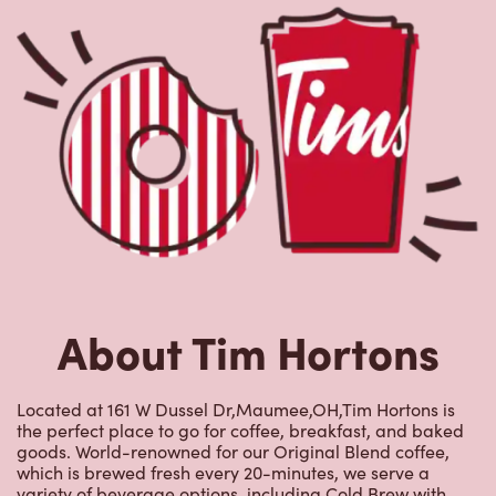
About Tim Hortons
Located at 161 W Dussel Dr,Maumee,OH,Tim Hortons is
the perfect place to go for coffee, breakfast, and baked
goods. World-renowned for our Original Blend coffee,
which is brewed fresh every 20-minutes, we serve a
variety of beverage options, including Cold Brew with