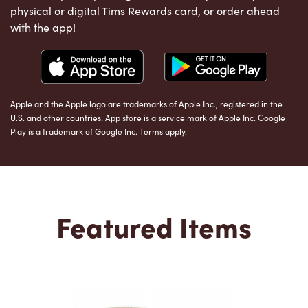
physical or digital Tims Rewards card, or order ahead
with the app!
Apple and the Apple logo are trademarks of Apple Inc., registered in the
U.S. and other countries. App store is a service mark of Apple Inc. Google
Play is a trademark of Google Inc. Terms apply.
Featured Items