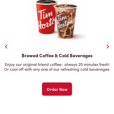
Brewed Coffee & Cold Beverages
Enjoy our original blend coffee- always 20 minutes fresh!
Or cool off with any one of our refreshing cold beverages.
Order Now