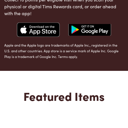
physical or digital Tims Rewards card, or order ahead
with the app!
Apple and the Apple logo are trademarks of Apple Inc., registered in the
U.S. and other countries. App store is a service mark of Apple Inc. Google
Play is a trademark of Google Inc. Terms apply.
Featured Items