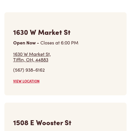
Refreshers, and more. We also offer an assortment of
quality food options like made-to-order breakfast
sandwiches with freshly cracked eggs, hand-dipped and
glazed donuts, and a variety of donut holes
affectionately known as Timbits®.
Nearby Locations
1630 W Market St