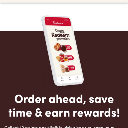
Order ahead, save
time & earn rewards!
Collect 10 points per eligible visit when you scan your