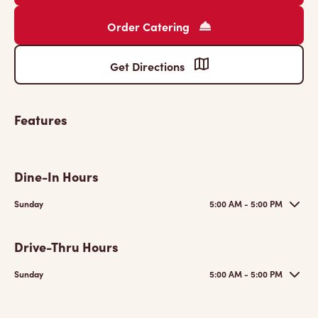
Order Catering
Get Directions
Features
Dine-In Hours
Sunday
5:00 AM - 5:00 PM
Drive-Thru Hours
Sunday
5:00 AM - 5:00 PM