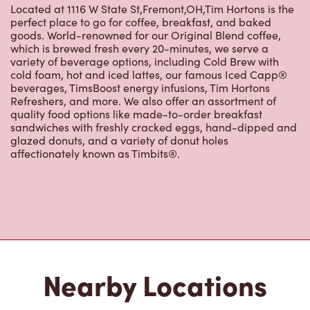
About Tim Hortons
Located at 1116 W State St,Fremont,OH,Tim Hortons is the
perfect place to go for coffee, breakfast, and baked
goods. World-renowned for our Original Blend coffee,
which is brewed fresh every 20-minutes, we serve a
variety of beverage options, including Cold Brew with
cold foam, hot and iced lattes, our famous Iced Capp®
beverages, TimsBoost energy infusions, Tim Hortons