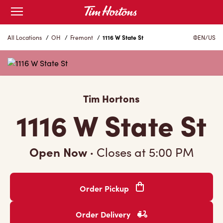
Skip
Open
mobile
to
menu
Content
All Locations
/
OH
/
Fremont
/
1116 W State St
EN/US
Tim Hortons
1116 W State St
Open Now
·
Closes at
5:00 PM
Order Pickup
Order Delivery