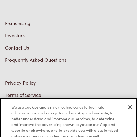
Careers
Come join the team
Browse Opportunities
Community
Make a true difference
Learn More
Find a Tim Hortons
We can't wait to serve you
Store Locator
We use cookies and similar technologies to facilitate
administration and navigation of our App and website, to
Franchising
better understand and improve our services, to determine
and improve the advertising shown to you on our App and
Investors
website or elsewhere, and to provide you with a customized
online experience, including by providing you with