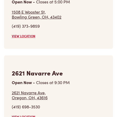
Open Now
-
Closes at
6:00 PM
1630 W Market St,
Tiffin, OH, 44883
(567) 938-6162
VIEW LOCATION
1508 E Wooster St
Open Now
-
Closes at
5:00 PM
1508 E Wooster St,
Bowling Green, OH, 43402
(419) 373-9859
VIEW LOCATION