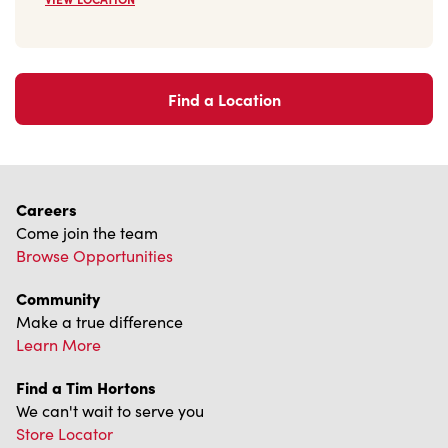
2621 Navarre Ave
Open Now
-
Closes at
9:30 PM
2621 Navarre Ave,
Oregon, OH, 43616
(419) 698-3530
VIEW LOCATION
Find a Location