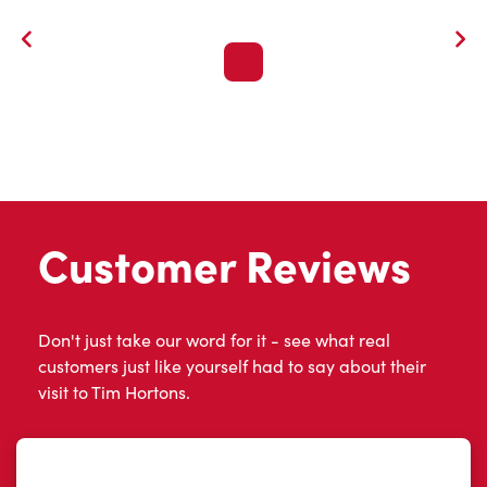
Customer Reviews
Don't just take our word for it - see what real
customers just like yourself had to say about their
visit to Tim Hortons.