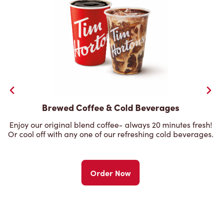
Brewed Coffee & Cold Beverages
Enjoy our original blend coffee- always 20 minutes fresh!
Or cool off with any one of our refreshing cold beverages.
Order Now