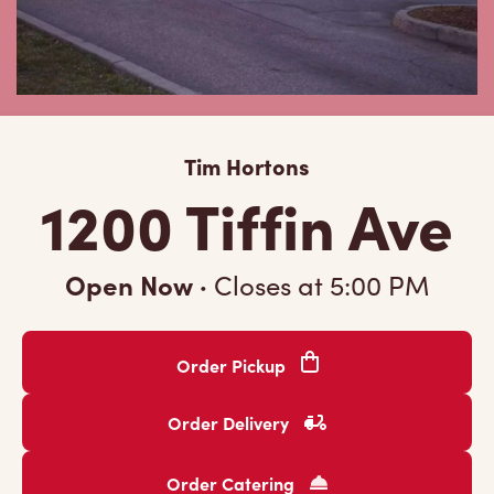
Tim Hortons
1200 Tiffin Ave
Open Now
·
Closes at
5:00 PM
Order Pickup
Order Delivery
Order Catering