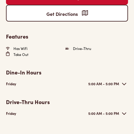
Get Directions
Features
Has WiFi
Drive-Thru
Take Out
Dine-In Hours
Friday
5:00 AM - 5:00 PM
Drive-Thru Hours
Friday
5:00 AM - 5:00 PM