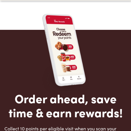
Order ahead, save
time & earn rewards!
Collect 10 points per eligible visit when you scan your