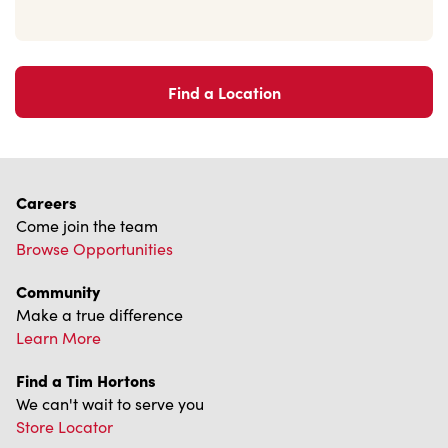
Find a Location
Careers
Come join the team
Browse Opportunities
Community
Make a true difference
Learn More
Find a Tim Hortons
We can't wait to serve you
Store Locator