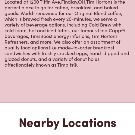
Located at 1200 Tiffin Ave,Findlay,OH,Tim Hortons is the
perfect place to go for coffee, breakfast, and baked
goods. World-renowned for our Original Blend coffee,
which is brewed fresh every 20-minutes, we serve a
variety of beverage options, including Cold Brew with
cold foam, hot and iced lattes, our famous Iced Capp®
beverages, TimsBoost energy infusions, Tim Hortons
Refreshers, and more. We also offer an assortment of
quality food options like made-to-order breakfast
sandwiches with freshly cracked eggs, hand-dipped and
glazed donuts, and a variety of donut holes
affectionately known as Timbits®.
Nearby Locations