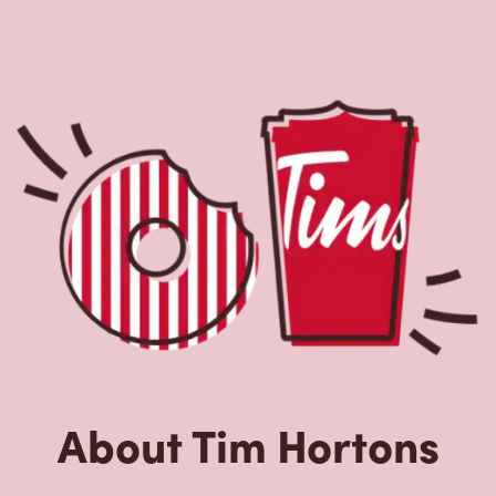
About Tim Hortons