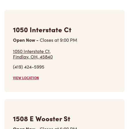
1050 Interstate Ct
Open Now
-
Closes at
9:00 PM
1050 Interstate Ct,
Findlay, OH, 45840
(419) 424-5995
VIEW LOCATION
1508 E Wooster St
Open Now
-
Closes at
5:00 PM