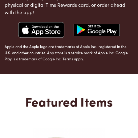
physical or digital Tims Rewards card, or order ahead
with the app!
Apple and the Apple logo are trademarks of Apple Inc., registered in the
U.S. and other countries. App store is a service mark of Apple Inc. Google
Play is a trademark of Google Inc. Terms apply.
Featured Items