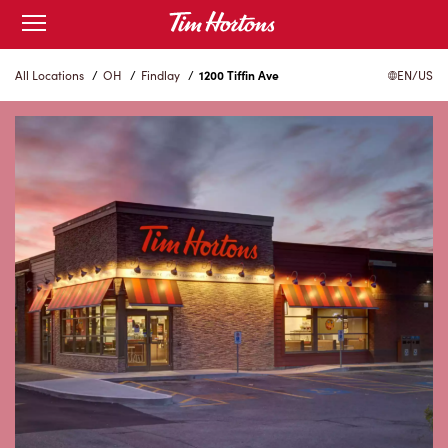
Skip
Open
mobile
to
menu
Content
All Locations
/
OH
/
Findlay
/
1200 Tiffin Ave
EN/US