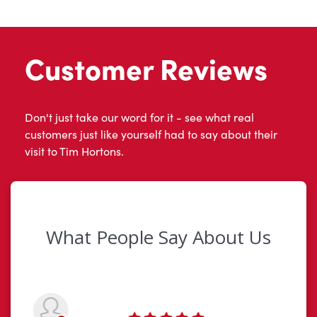
Customer Reviews
Don't just take our word for it - see what real
customers just like yourself had to say about their
visit to Tim Hortons.