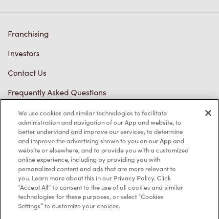
Franchising
Investors
Contact Us
Frequently Asked Questions
We use cookies and similar technologies to facilitate
administration and navigation of our App and website, to
Privacy Policy
better understand and improve our services, to determine
and improve the advertising shown to you on our App and
Terms of Service
website or elsewhere, and to provide you with a customized
online experience, including by providing you with
Trademarks Notice
personalized content and ads that are more relevant to
you. Learn more about this in our Privacy Policy. Click
Accessibility
“Accept All” to consent to the use of all cookies and similar
technologies for these purposes, or select “Cookies
Settings” to customize your choices.
Diagnostics