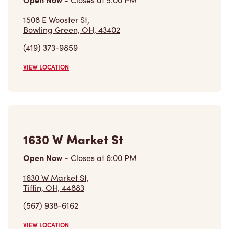
1508 E Wooster St,
Bowling Green, OH, 43402
(419) 373-9859
VIEW LOCATION
1630 W Market St
Open Now
-
Closes at
6:00 PM
1630 W Market St,
Tiffin, OH, 44883
(567) 938-6162
VIEW LOCATION