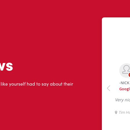
ws
 like yourself had to say about their