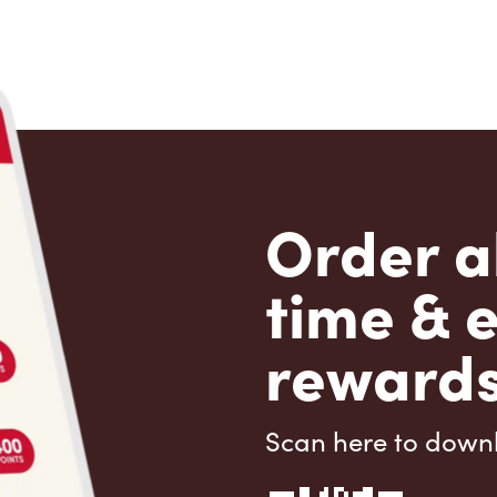
Order a
time & 
rewards
Scan here to down