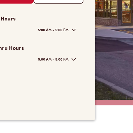
 Hours
5:00 AM - 5:00 PM
hru Hours
5:00 AM - 5:00 PM