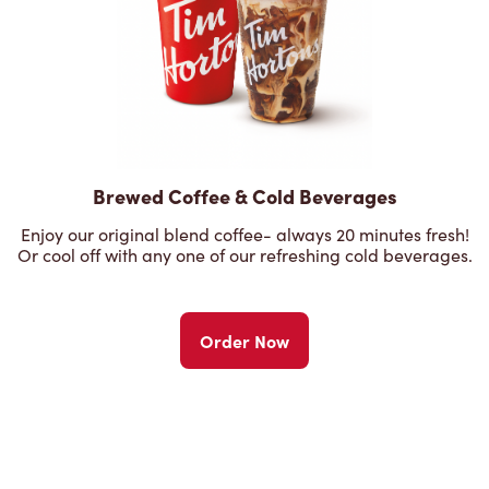
Brewed Coffee & Cold Beverages
Enjoy our original blend coffee- always 20 minutes fresh!
Or cool off with any one of our refreshing cold beverages.
Order Now