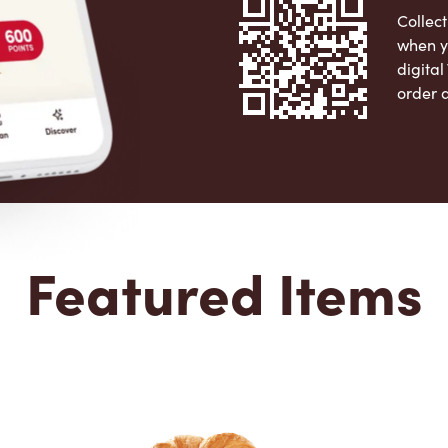
Collect
when y
digita
order 
Apple 
Featured Items