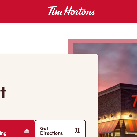
t
r
Get
ing
Directions