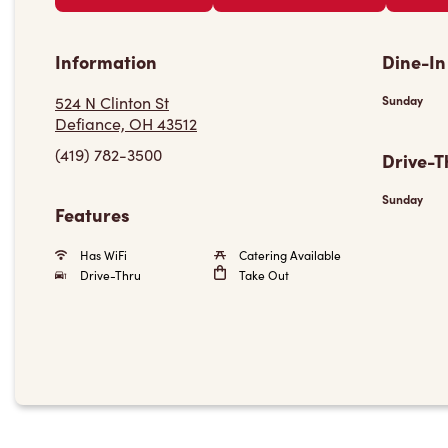
Information
Dine-In
524 N Clinton St
Sunday
Defiance, OH 43512
(419) 782-3500
Drive-T
Sunday
Features
Has WiFi
Catering Available
Drive-Thru
Take Out