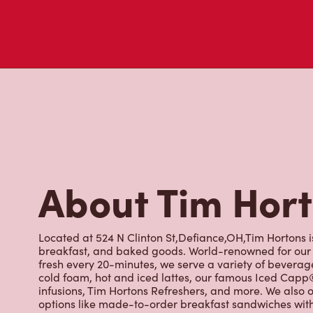
visit to Tim Hortons.