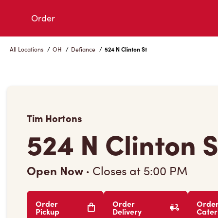
Skip
Order
to
Content
All Locations
/
OH
/
Defiance
/
524 N Clinton St
Tim Hortons
524 N Clinton S
Open Now
·
Closes at
5:00 PM
Order
Order
Orde
Pickup
Delivery
Cater