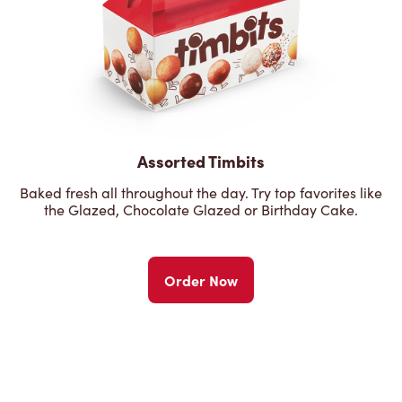
Assorted Timbits
Baked fresh all throughout the day. Try top favorites like
the Glazed, Chocolate Glazed or Birthday Cake.
Order Now