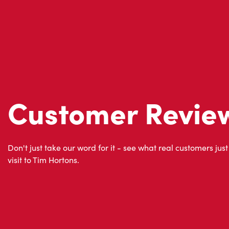
Customer Revie
Don't just take our word for it - see what real customers just