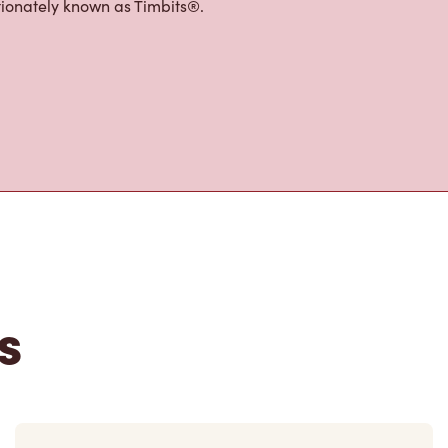
tons
 the perfect place to go for coffee,
Original Blend coffee, which is brewed
e options, including Cold Brew with
p® beverages, TimsBoost energy
ffer an assortment of quality food
h freshly cracked eggs, hand-dipped
tionately known as Timbits®.