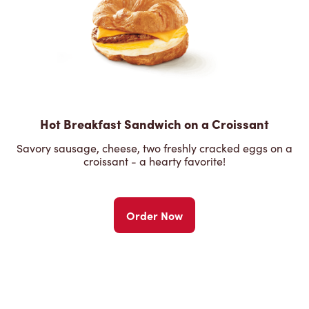
Hot Breakfast Sandwich on a Croissant
Savory sausage, cheese, two freshly cracked eggs on a
croissant - a hearty favorite!
Order Now