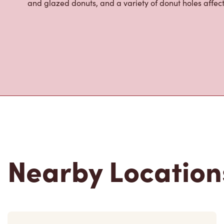
About Tim Hor
Located at 524 N Clinton St,Defiance,OH,Tim Hortons is
breakfast, and baked goods. World-renowned for our 
fresh every 20-minutes, we serve a variety of beverag
cold foam, hot and iced lattes, our famous Iced Cap
infusions, Tim Hortons Refreshers, and more. We also o
options like made-to-order breakfast sandwiches wit
and glazed donuts, and a variety of donut holes affec