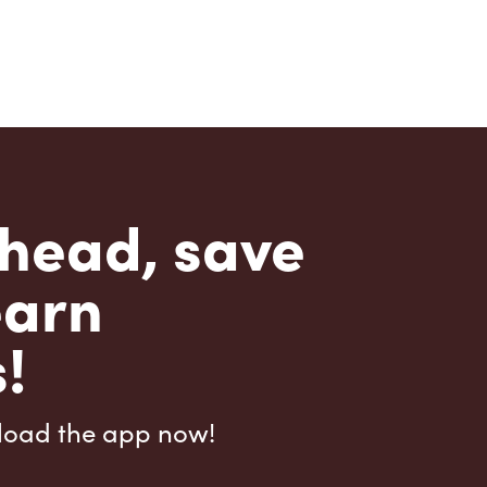
head, save
earn
!
load the app now!