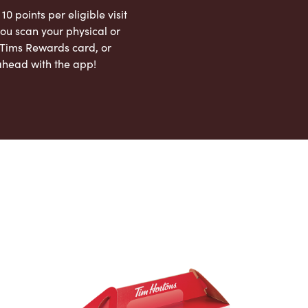
 10 points per eligible visit
ou scan your physical or
l Tims Rewards card, or
ahead with the app!
App Store
Google Play Store