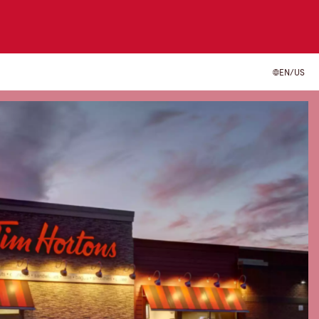
EN/US