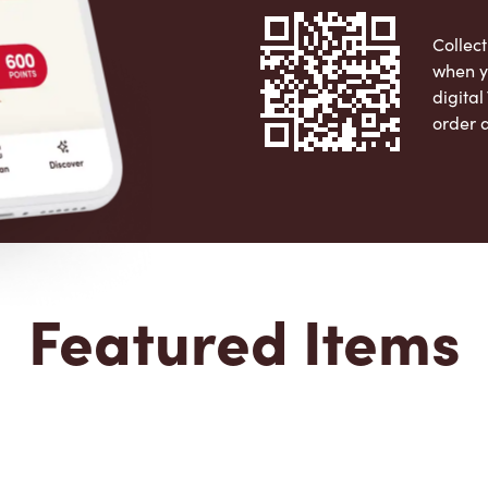
Collect
when y
digita
order 
Apple 
Featured Items