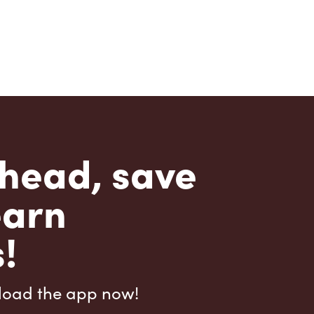
head, save
earn
!
load the app now!