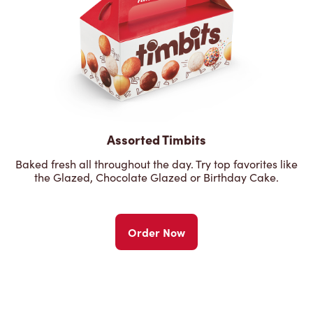
Assorted Timbits
Baked fresh all throughout the day. Try top favorites like
the Glazed, Chocolate Glazed or Birthday Cake.
Order Now