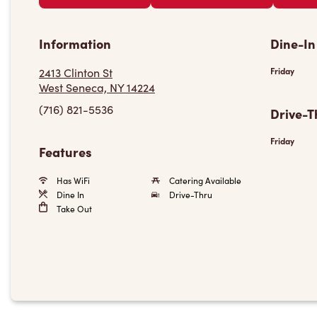
Information
Dine-In
2413 Clinton St
Friday
West Seneca, NY 14224
(716) 821-5536
Drive-T
Friday
Features
Has WiFi
Catering Available
Dine In
Drive-Thru
Take Out