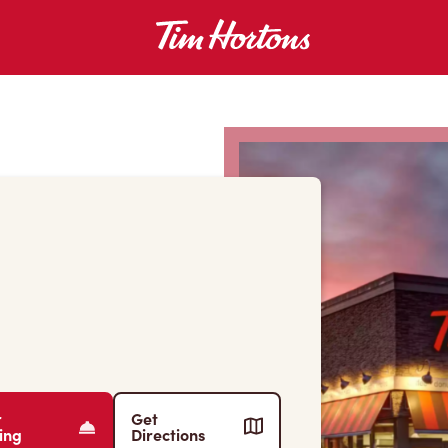
r
Get
ing
Directions