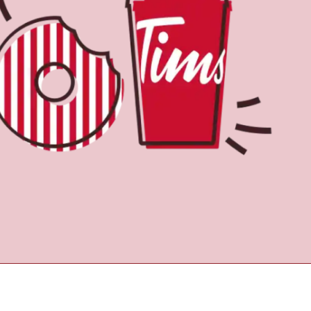
Find a Location