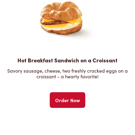
Hot Breakfast Sandwich on a Croissant
Savory sausage, cheese, two freshly cracked eggs on a
croissant - a hearty favorite!
Order Now