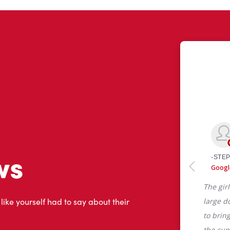
ws
 like yourself had to say about their