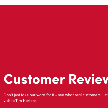
Customer Revie
Don't just take our word for it - see what real customers just
visit to Tim Hortons.