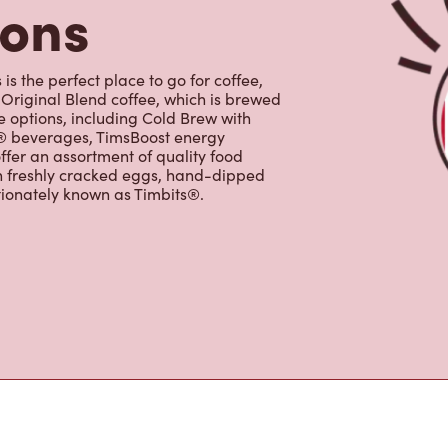
e options, including Cold Brew with
p® beverages, TimsBoost energy
ffer an assortment of quality food
h freshly cracked eggs, hand-dipped
tionately known as Timbits®.
s