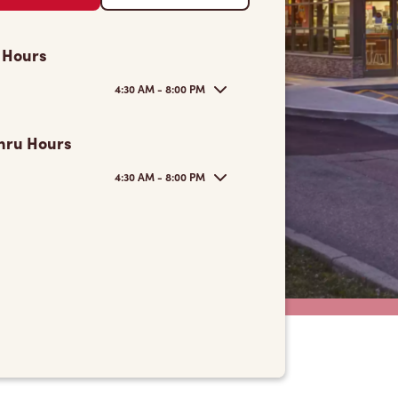
 Hours
4:30 AM - 8:00 PM
hru Hours
4:30 AM - 8:00 PM