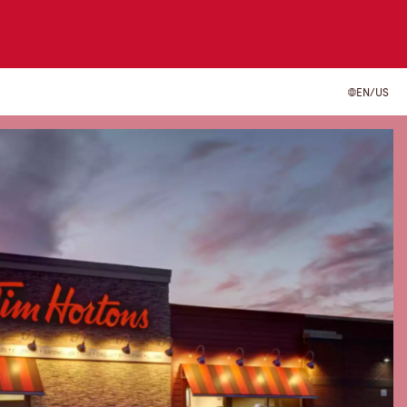
EN/US