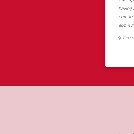
tons
s the perfect place to go for coffee,
Original Blend coffee, which is brewed