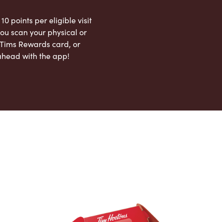
 10 points per eligible visit
ou scan your physical or
l Tims Rewards card, or
ahead with the app!
App Store
Google Play Store