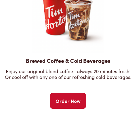
Brewed Coffee & Cold Beverages
Enjoy our original blend coffee- always 20 minutes fresh!
Or cool off with any one of our refreshing cold beverages.
Order Now