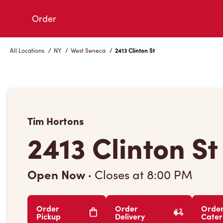
Skip
Order
to
Content
All Locations
/
NY
/
West Seneca
/
2413 Clinton St
Tim Hortons
2413 Clinton St
Open Now
·
Closes at
8:00 PM
Order
Order
Orde
Pickup
Delivery
Cater