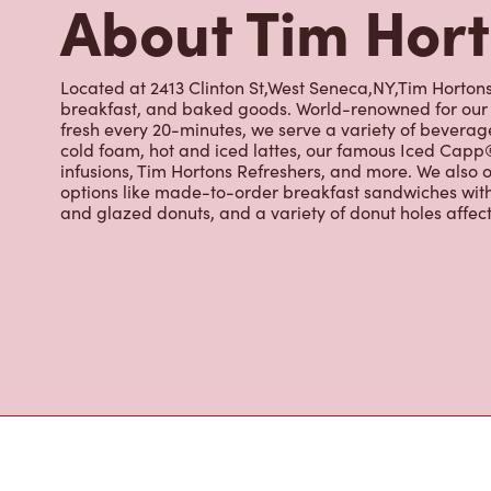
fresh every 20-minutes, we serve a variety of beverag
cold foam, hot and iced lattes, our famous Iced Cap
infusions, Tim Hortons Refreshers, and more. We also o
options like made-to-order breakfast sandwiches wit
and glazed donuts, and a variety of donut holes affec
Nearby Location