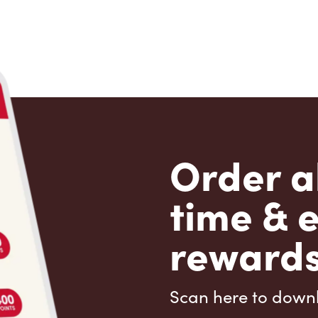
Order a
time & 
rewards
Scan here to down