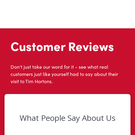
Customer Reviews
Don't just take our word for it - see what real
customers just like yourself had to say about their
visit to Tim Hortons.