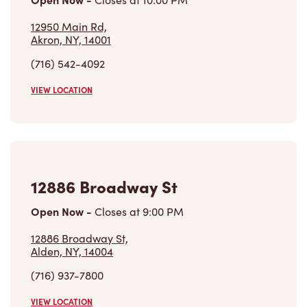
(716) 542-4092
VIEW LOCATION
12886 Broadway St
Open Now
-
Closes at
9:00 PM
12886 Broadway St,
Alden, NY, 14004
(716) 937-7800
VIEW LOCATION