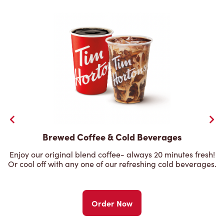
Brewed Coffee & Cold Beverages
Enjoy our original blend coffee- always 20 minutes fresh!
Or cool off with any one of our refreshing cold beverages.
Order Now