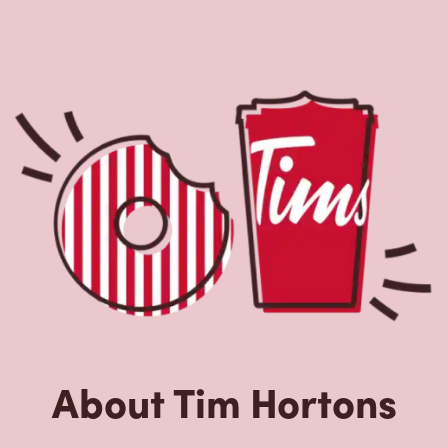
About Tim Hortons
Located at 1106 Main Street,Pembroke,NY,Tim Hortons is
the perfect place to go for coffee, breakfast, and baked
goods. World-renowned for our Original Blend coffee,
which is brewed fresh every 20-minutes, we serve a
variety of beverage options, including Cold Brew with