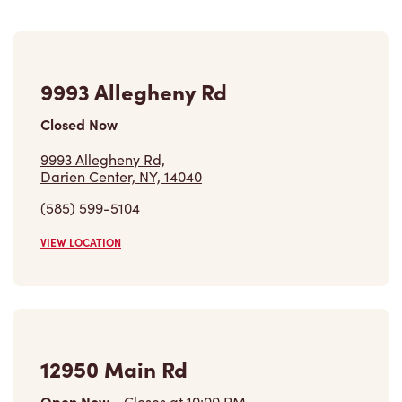
9993 Allegheny Rd
Closed Now
9993 Allegheny Rd,
Darien Center, NY, 14040
(585) 599-5104
VIEW LOCATION
12950 Main Rd
Open Now
-
Closes at
10:00 PM
12950 Main Rd,
Akron, NY, 14001