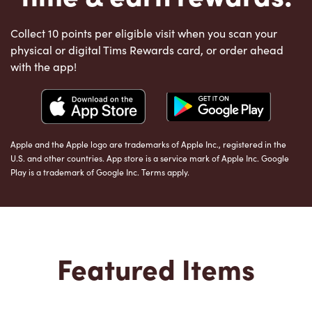
Collect 10 points per eligible visit when you scan your
physical or digital Tims Rewards card, or order ahead
with the app!
Apple and the Apple logo are trademarks of Apple Inc., registered in the
U.S. and other countries. App store is a service mark of Apple Inc. Google
Play is a trademark of Google Inc. Terms apply.
Featured Items