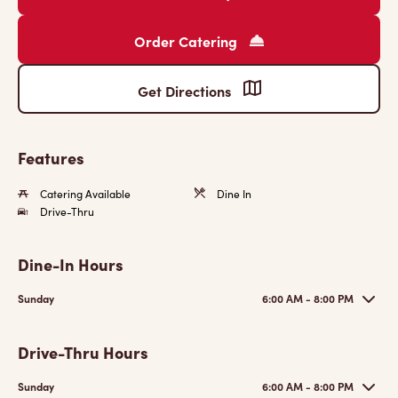
Order Catering
Get Directions
Features
Catering Available
Dine In
Drive-Thru
Dine-In Hours
Sunday
6:00 AM - 8:00 PM
Drive-Thru Hours
Sunday
6:00 AM - 8:00 PM