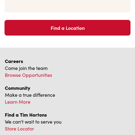
Find a Location
Careers
Come join the team
Browse Opportunities
Community
Make a true difference
Learn More
Find a Tim Hortons
We can't wait to serve you
Store Locator
Franchising