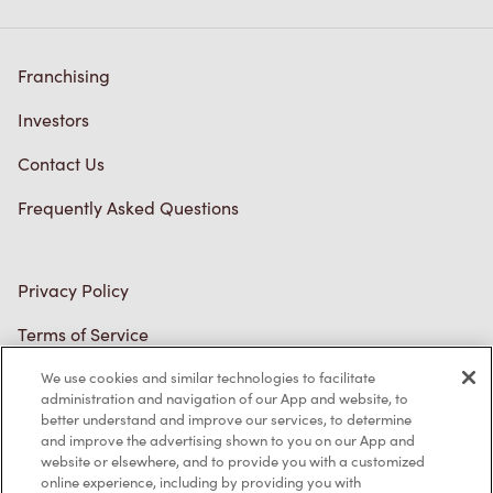
Investors
Contact Us
Frequently Asked Questions
Privacy Policy
Terms of Service
Trademarks Notice
Accessibility
Diagnostics
We use cookies and similar technologies to facilitate
administration and navigation of our App and website, to
better understand and improve our services, to determine
Connect with Us
and improve the advertising shown to you on our App and
website or elsewhere, and to provide you with a customized
online experience, including by providing you with