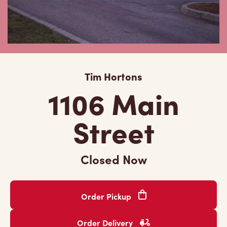
Tim Hortons
1106 Main
Street
Closed Now
Order Pickup
Order Delivery