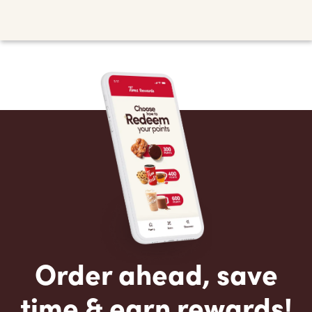
Order ahead, save
time & earn rewards!