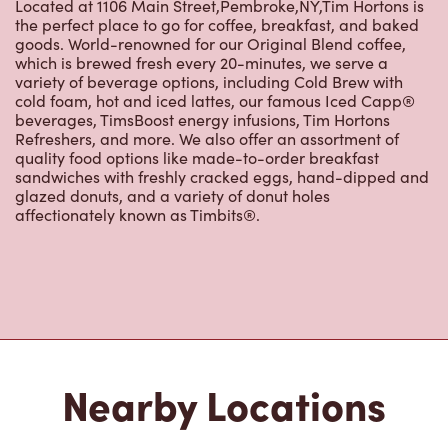
cold foam, hot and iced lattes, our famous Iced Capp®
beverages, TimsBoost energy infusions, Tim Hortons
Refreshers, and more. We also offer an assortment of
quality food options like made-to-order breakfast
sandwiches with freshly cracked eggs, hand-dipped and
glazed donuts, and a variety of donut holes
affectionately known as Timbits®.
Nearby Locations