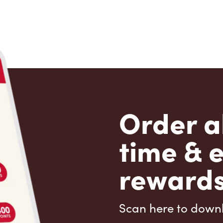
Order a
time & 
rewards
Scan here to down