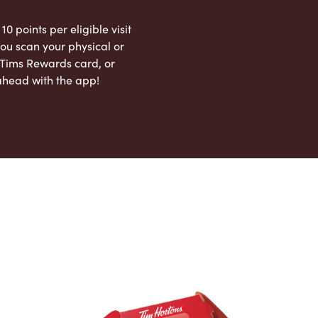
 10 points per eligible visit
ou scan your physical or
l Tims Rewards card, or
ahead with the app!
App Store
Google Play Store