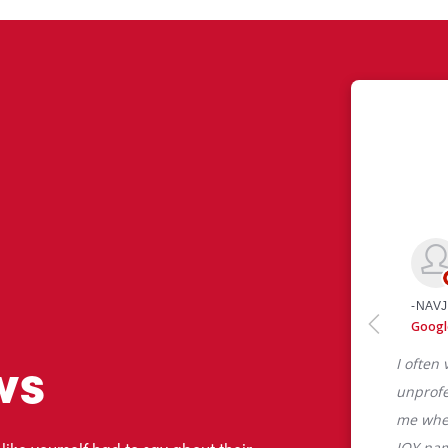
ws
 like yourself had to say about their