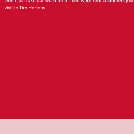
About Tim Hor