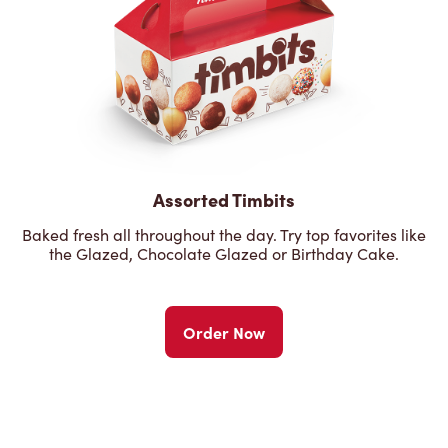
Assorted Timbits
Baked fresh all throughout the day. Try top favorites like
the Glazed, Chocolate Glazed or Birthday Cake.
Order Now