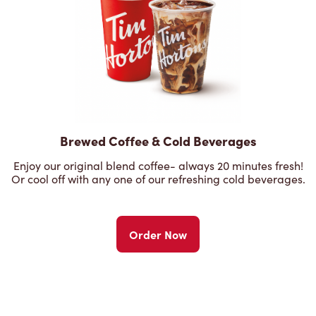
Brewed Coffee & Cold Beverages
Enjoy our original blend coffee- always 20 minutes fresh!
Or cool off with any one of our refreshing cold beverages.
Order Now