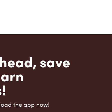
head, save
earn
!
load the app now!