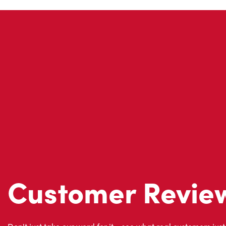
Customer Revie
Don't just take our word for it - see what real customers just
visit to Tim Hortons.