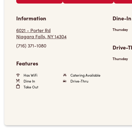
Information
Dine-In
6021 - Porter Rd
Thursday
Niagara Falls, NY 14304
(716) 371-1080
Drive-T
Thursday
Features
Has WiFi
Catering Available
Dine In
Drive-Thru
Take Out