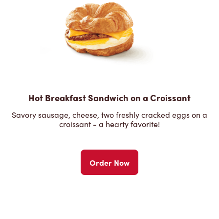
Hot Breakfast Sandwich on a Croissant
Savory sausage, cheese, two freshly cracked eggs on a
croissant - a hearty favorite!
Order Now