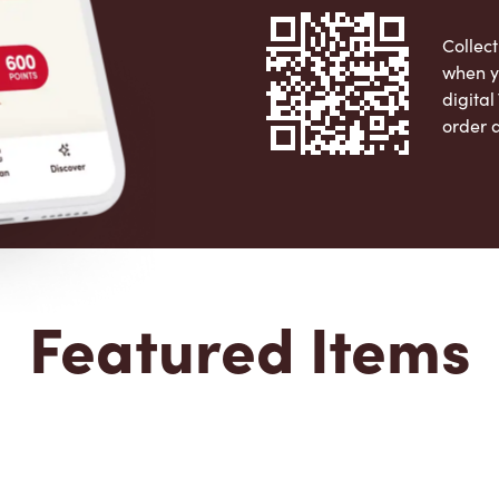
Collect
when y
digita
order 
Apple 
Featured Items