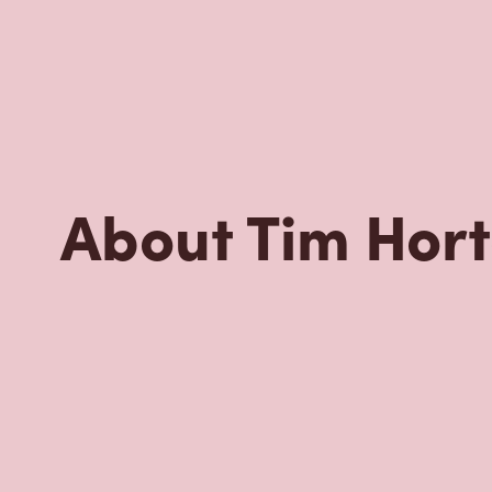
Nearby Location