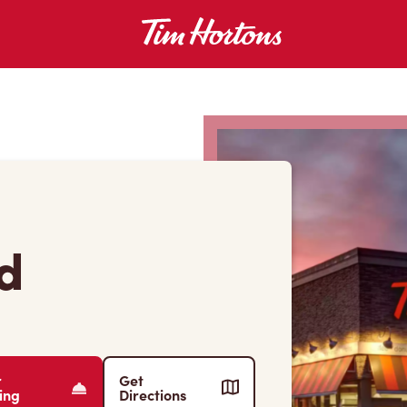
Rd
r
Get
ing
Directions