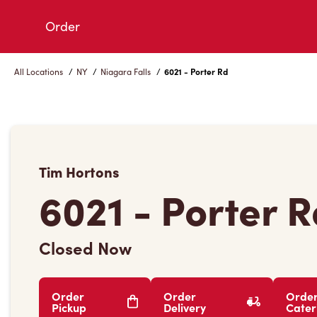
Skip
Order
to
Content
All Locations
/
NY
/
Niagara Falls
/
6021 - Porter Rd
Tim Hortons
6021 - Porter 
Closed Now
Order
Order
Orde
Pickup
Delivery
Cater