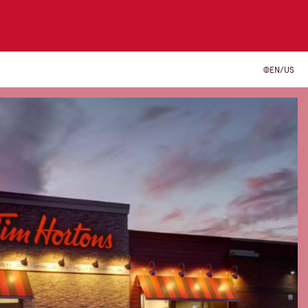
EN/US