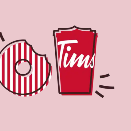
Find a Location