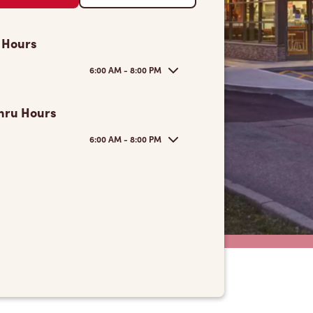
 Hours
6:00 AM - 8:00 PM
hru Hours
6:00 AM - 8:00 PM