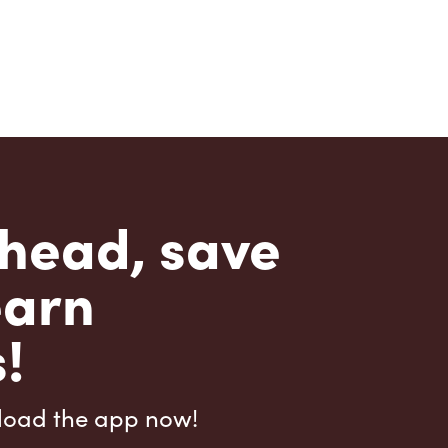
head, save
earn
!
load the app now!