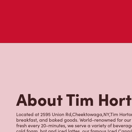
About Tim Hor