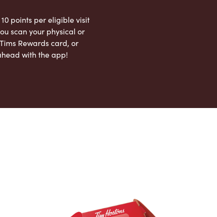
 10 points per eligible visit
ou scan your physical or
l Tims Rewards card, or
ahead with the app!
App Store
Google Play Store