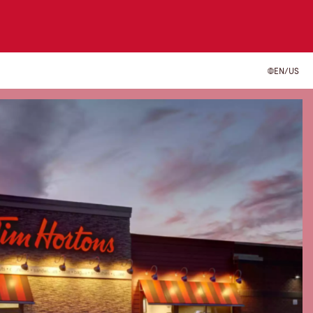
EN/US