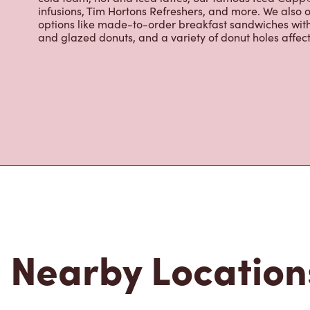
Located at 2595 Union Rd,Cheektowaga,NY,Tim Hortons i
breakfast, and baked goods. World-renowned for our 
fresh every 20-minutes, we serve a variety of beverag
cold foam, hot and iced lattes, our famous Iced Cap
infusions, Tim Hortons Refreshers, and more. We also o
options like made-to-order breakfast sandwiches wit
and glazed donuts, and a variety of donut holes affec