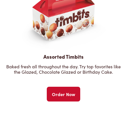
Assorted Timbits
Baked fresh all throughout the day. Try top favorites like
the Glazed, Chocolate Glazed or Birthday Cake.
Order Now