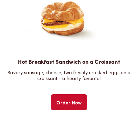
Hot Breakfast Sandwich on a Croissant
Savory sausage, cheese, two freshly cracked eggs on a
croissant - a hearty favorite!
Order Now