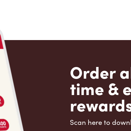
Order a
time & 
rewards
Scan here to down