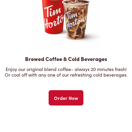
Brewed Coffee & Cold Beverages
Enjoy our original blend coffee- always 20 minutes fresh!
Or cool off with any one of our refreshing cold beverages.
Order Now