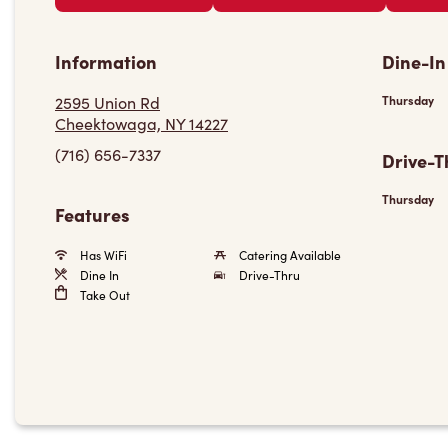
Information
Dine-In
2595 Union Rd
Thursday
Cheektowaga, NY 14227
(716) 656-7337
Drive-T
Thursday
Features
Has WiFi
Catering Available
Dine In
Drive-Thru
Take Out