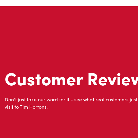
Customer Revie
Don't just take our word for it - see what real customers just
visit to Tim Hortons.