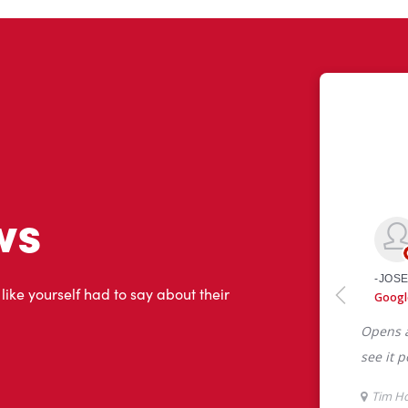
ws
 like yourself had to say about their