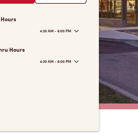
 Hours
4:30 AM - 8:00 PM
hru Hours
4:30 AM - 8:00 PM