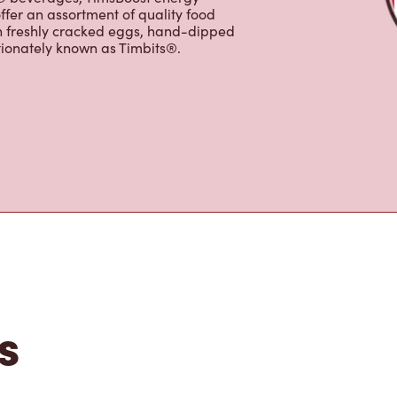
s the perfect place to go for coffee,
Original Blend coffee, which is brewed
e options, including Cold Brew with
p® beverages, TimsBoost energy
ffer an assortment of quality food
h freshly cracked eggs, hand-dipped
tionately known as Timbits®.