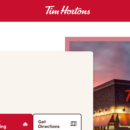
r
Get
ing
Directions