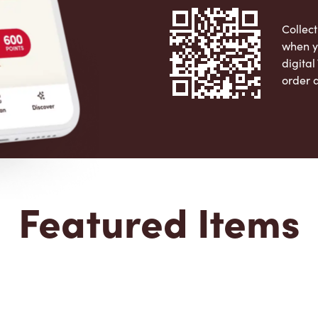
Collect
when y
digita
order 
Apple 
Featured Items