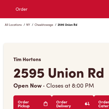
Skip
Order
to
Content
All Locations
/
NY
/
Cheektowaga
/
2595 Union Rd
Tim Hortons
2595 Union Rd
Open Now
·
Closes at
8:00 PM
Order
Order
Orde
Pickup
Delivery
Cater