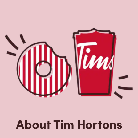
About Tim Hortons