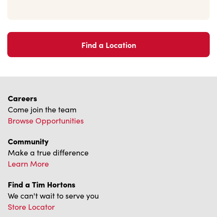
Find a Location
Careers
Come join the team
Browse Opportunities
Community
Make a true difference
Learn More
Find a Tim Hortons
We can't wait to serve you
Store Locator