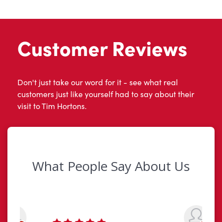
Customer Reviews
Don't just take our word for it - see what real
customers just like yourself had to say about their
visit to Tim Hortons.