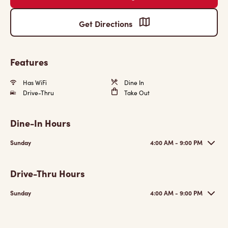
Get Directions
Features
Has WiFi
Dine In
Drive-Thru
Take Out
Dine-In Hours
Sunday
4:00 AM - 9:00 PM
Drive-Thru Hours
Sunday
4:00 AM - 9:00 PM