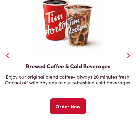
Brewed Coffee & Cold Beverages
Enjoy our original blend coffee- always 20 minutes fresh!
Or cool off with any one of our refreshing cold beverages.
Order Now