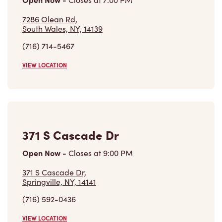
7286 Olean Rd,
South Wales, NY, 14139
(716) 714-5467
VIEW LOCATION
371 S Cascade Dr
Open Now
-
Closes at
9:00 PM
371 S Cascade Dr,
Springville, NY, 14141
(716) 592-0436
VIEW LOCATION