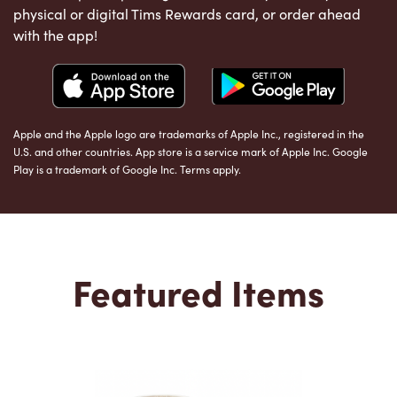
physical or digital Tims Rewards card, or order ahead
with the app!
Apple and the Apple logo are trademarks of Apple Inc., registered in the
U.S. and other countries. App store is a service mark of Apple Inc. Google
Play is a trademark of Google Inc. Terms apply.
Featured Items