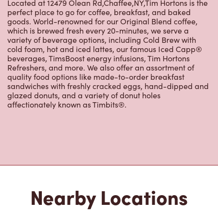
Located at 12479 Olean Rd,Chaffee,NY,Tim Hortons is the
perfect place to go for coffee, breakfast, and baked
goods. World-renowned for our Original Blend coffee,
which is brewed fresh every 20-minutes, we serve a
variety of beverage options, including Cold Brew with
cold foam, hot and iced lattes, our famous Iced Capp®
beverages, TimsBoost energy infusions, Tim Hortons
Refreshers, and more. We also offer an assortment of
quality food options like made-to-order breakfast
sandwiches with freshly cracked eggs, hand-dipped and
glazed donuts, and a variety of donut holes
affectionately known as Timbits®.
Nearby Locations