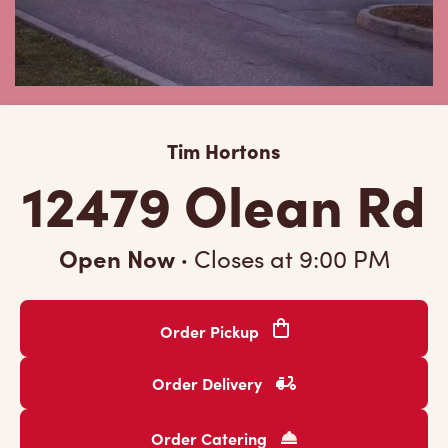
Tim Hortons
12479 Olean Rd
Open Now
·
Closes at
9:00 PM
Order Pickup
Order Delivery
Order Catering