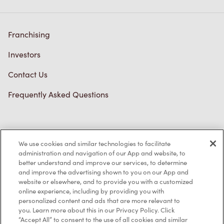
Franchising
Investors
Contact Us
Frequently Asked Questions
Privacy Policy
We use cookies and similar technologies to facilitate
Terms of Service
administration and navigation of our App and website, to
better understand and improve our services, to determine
Trademarks Notice
and improve the advertising shown to you on our App and
website or elsewhere, and to provide you with a customized
online experience, including by providing you with
Accessibility
personalized content and ads that are more relevant to
you. Learn more about this in our Privacy Policy. Click
Diagnostics
“Accept All” to consent to the use of all cookies and similar