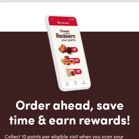
Order ahead, save
time & earn rewards!
Collect 10 points per eligible visit when you scan your