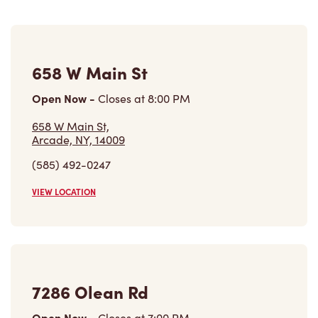
658 W Main St
Open Now
-
Closes at
8:00 PM
658 W Main St,
Arcade, NY, 14009
(585) 492-0247
VIEW LOCATION
7286 Olean Rd
Open Now
-
Closes at
7:00 PM