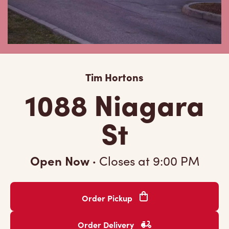
Tim Hortons
1088 Niagara
St
Open Now
·
Closes at
9:00 PM
Order Pickup
Order Delivery