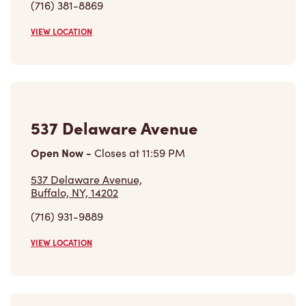
(716) 381-8869
VIEW LOCATION
537 Delaware Avenue
Open Now
-
Closes at
11:59 PM
537 Delaware Avenue,
Buffalo, NY, 14202
(716) 931-9889
VIEW LOCATION