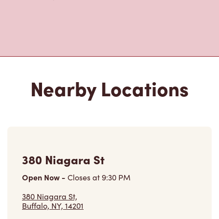
Nearby Locations
380 Niagara St
Open Now
-
Closes at
9:30 PM
380 Niagara St,
Buffalo, NY, 14201