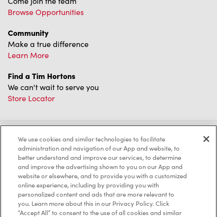
Come join the team
Browse Opportunities
Community
Make a true difference
Learn More
Find a Tim Hortons
We can't wait to serve you
Store Locator
We use cookies and similar technologies to facilitate
Franchising
administration and navigation of our App and website, to
better understand and improve our services, to determine
Investors
and improve the advertising shown to you on our App and
website or elsewhere, and to provide you with a customized
Contact Us
online experience, including by providing you with
personalized content and ads that are more relevant to
Frequently Asked Questions
you. Learn more about this in our Privacy Policy. Click
“Accept All” to consent to the use of all cookies and similar