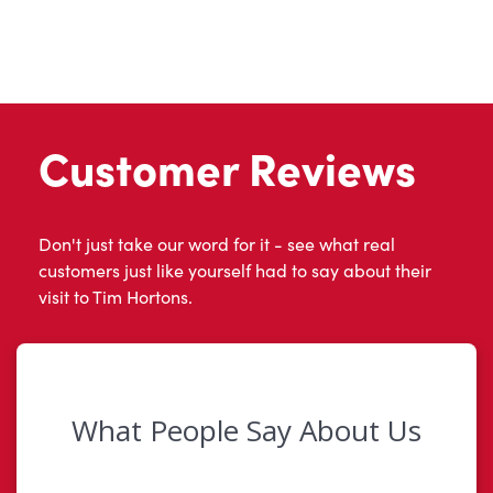
Customer Reviews
Don't just take our word for it - see what real
customers just like yourself had to say about their
visit to Tim Hortons.