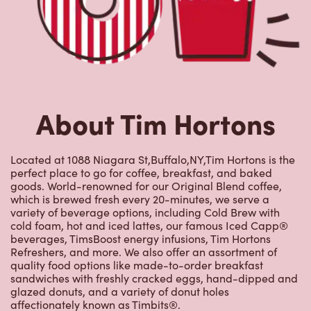
About Tim Hortons
Located at 1088 Niagara St,Buffalo,NY,Tim Hortons is the
perfect place to go for coffee, breakfast, and baked
goods. World-renowned for our Original Blend coffee,
which is brewed fresh every 20-minutes, we serve a
variety of beverage options, including Cold Brew with
cold foam, hot and iced lattes, our famous Iced Capp®
beverages, TimsBoost energy infusions, Tim Hortons
Refreshers, and more. We also offer an assortment of
quality food options like made-to-order breakfast
sandwiches with freshly cracked eggs, hand-dipped and
glazed donuts, and a variety of donut holes
affectionately known as Timbits®.