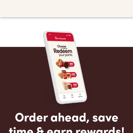
Order ahead, save
time & earn rewards!