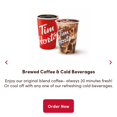
Brewed Coffee & Cold Beverages
Enjoy our original blend coffee- always 20 minutes fresh!
Or cool off with any one of our refreshing cold beverages.
Order Now