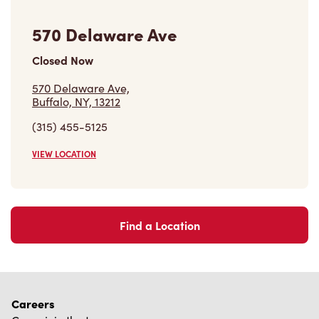
570 Delaware Ave
Closed Now
570 Delaware Ave,
Buffalo, NY, 13212
(315) 455-5125
VIEW LOCATION
Find a Location
Careers