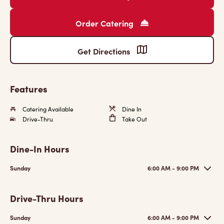
Order Catering
Get Directions
Features
Catering Available
Dine In
Drive-Thru
Take Out
Dine-In Hours
Sunday
6:00 AM - 9:00 PM
Drive-Thru Hours
Sunday
6:00 AM - 9:00 PM