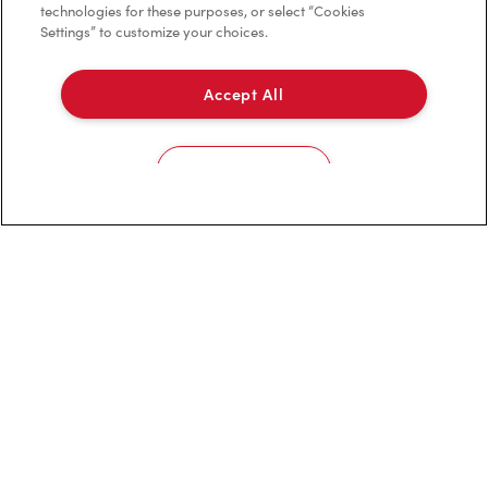
technologies for these purposes, or select “Cookies
Settings” to customize your choices.
Privacy Policy
Terms of Service
Accept All
Trademarks Notice
Cookies Settings
Accessibility
Diagnostics
Connect with Us
TM & © Tim Hortons, 2024
FR/CA