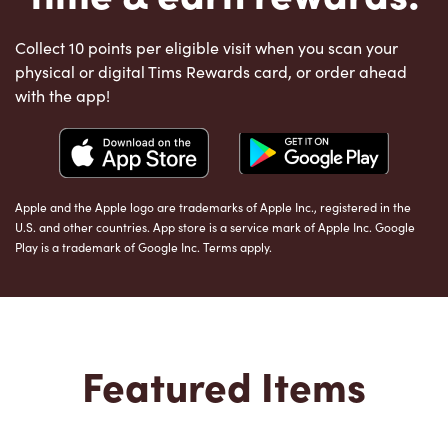
Collect 10 points per eligible visit when you scan your
physical or digital Tims Rewards card, or order ahead
with the app!
Apple and the Apple logo are trademarks of Apple Inc., registered in the
U.S. and other countries. App store is a service mark of Apple Inc. Google
Play is a trademark of Google Inc. Terms apply.
Featured Items