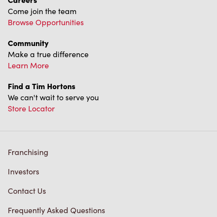
Come join the team
Browse Opportunities
Community
Make a true difference
Learn More
Find a Tim Hortons
We can't wait to serve you
Store Locator
Franchising
Investors
Contact Us
Frequently Asked Questions