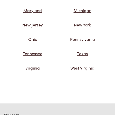
Maryland
Michigan
New Jersey
New York
Ohio
Pennsylvania
Tennessee
Texas
Virginia
West Virginia
Careers