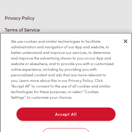
Privacy Policy
Terms of Service
Trademarks Notice
We use cookies and similar technologies to facilitate
administration and navigation of our App and website, to
better understand and improve our services, to determine
Accessibility
and improve the advertising shown to you on our App and
website or elsewhere, and to provide you with a customized
Diagnostics
online experience, including by providing you with
personalized content and ads that are more relevant to
you. Learn more about this in our Privacy Policy. Click
Connect with Us
“Accept All” to consent to the use of all cookies and similar
technologies for these purposes, or select “Cookies
Settings” to customize your choices.
Accept All
TM & © Tim Hortons, 2024