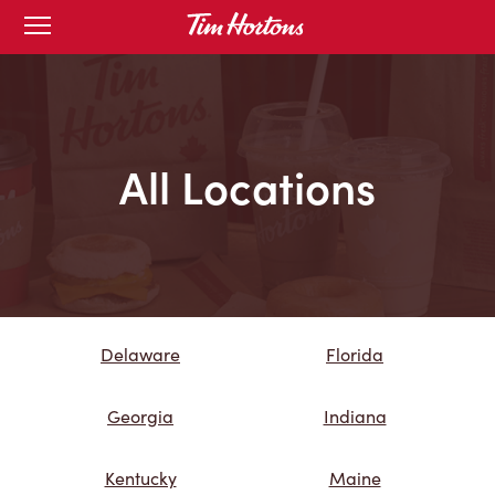
Skip
Open
mobile
to
menu
Content
All Locations
Delaware
Florida
Georgia
Indiana
Kentucky
Maine