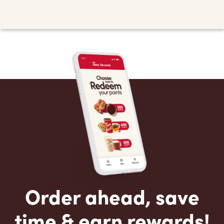
Order ahead, save
time & earn rewards!