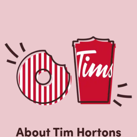
About Tim Hortons