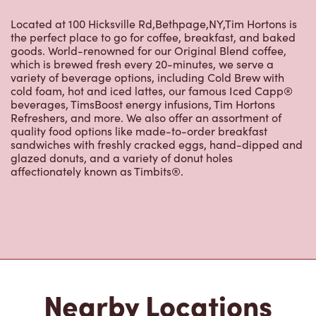
Located at 100 Hicksville Rd,Bethpage,NY,Tim Hortons is
the perfect place to go for coffee, breakfast, and baked
goods. World-renowned for our Original Blend coffee,
which is brewed fresh every 20-minutes, we serve a
variety of beverage options, including Cold Brew with
cold foam, hot and iced lattes, our famous Iced Capp®
beverages, TimsBoost energy infusions, Tim Hortons
Refreshers, and more. We also offer an assortment of
quality food options like made-to-order breakfast
sandwiches with freshly cracked eggs, hand-dipped and
glazed donuts, and a variety of donut holes
affectionately known as Timbits®.
Nearby Locations