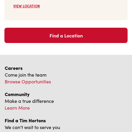
VIEW LOCATION
Find a Location
Careers
Come join the team
Browse Opportunities
Community
Make a true difference
Learn More
Find a Tim Hortons
We can't wait to serve you