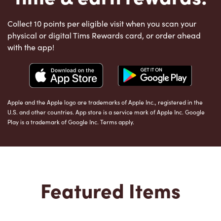
Collect 10 points per eligible visit when you scan your
physical or digital Tims Rewards card, or order ahead
with the app!
Apple and the Apple logo are trademarks of Apple Inc., registered in the
U.S. and other countries. App store is a service mark of Apple Inc. Google
Play is a trademark of Google Inc. Terms apply.
Featured Items