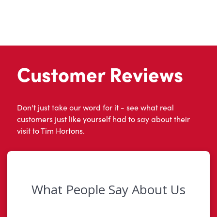
Customer Reviews
Don't just take our word for it - see what real
customers just like yourself had to say about their
visit to Tim Hortons.