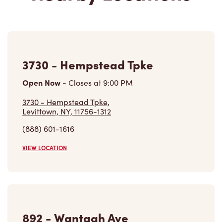
3730 - Hempstead Tpke
Open Now
-
Closes at
9:00 PM
3730 - Hempstead Tpke,
Levittown, NY, 11756-1312
(888) 601-1616
VIEW LOCATION
892 - Wantagh Ave