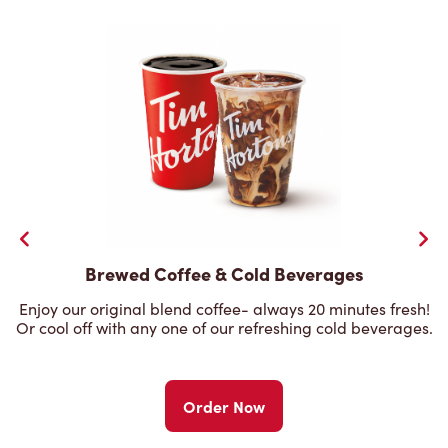
Brewed Coffee & Cold Beverages
Enjoy our original blend coffee- always 20 minutes fresh!
Or cool off with any one of our refreshing cold beverages.
Order Now