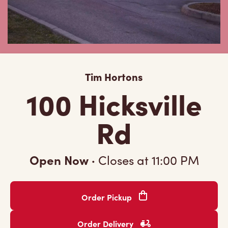
Tim Hortons
100 Hicksville
Rd
Open Now
·
Closes at
11:00 PM
Order Pickup
Order Delivery