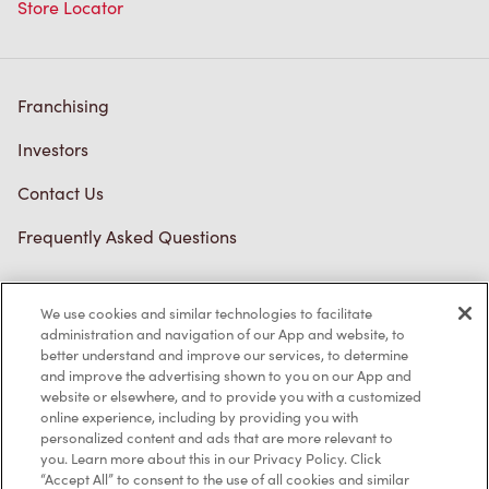
Store Locator
Franchising
Investors
Contact Us
Frequently Asked Questions
We use cookies and similar technologies to facilitate
Privacy Policy
administration and navigation of our App and website, to
better understand and improve our services, to determine
Terms of Service
and improve the advertising shown to you on our App and
website or elsewhere, and to provide you with a customized
Trademarks Notice
online experience, including by providing you with
personalized content and ads that are more relevant to
Accessibility
you. Learn more about this in our Privacy Policy. Click
“Accept All” to consent to the use of all cookies and similar