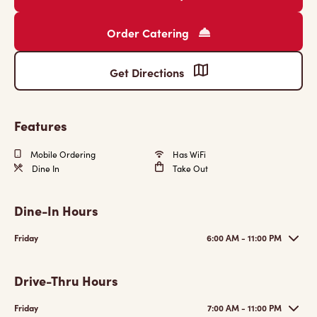
Order Catering
Get Directions
Features
Mobile Ordering
Has WiFi
Dine In
Take Out
Dine-In Hours
Friday
6:00 AM - 11:00 PM
Drive-Thru Hours
Friday
7:00 AM - 11:00 PM