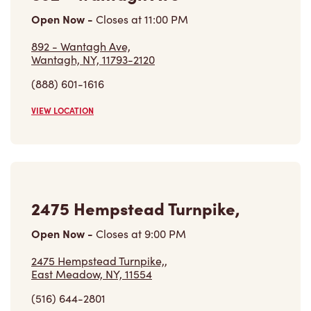
Open Now
-
Closes at
11:00 PM
892 - Wantagh Ave,
Wantagh, NY, 11793-2120
(888) 601-1616
VIEW LOCATION
2475 Hempstead Turnpike,
Open Now
-
Closes at
9:00 PM
2475 Hempstead Turnpike,,
East Meadow, NY, 11554
(516) 644-2801