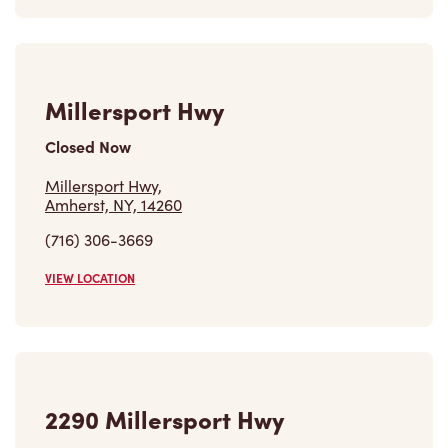
Millersport Hwy
Closed Now
Millersport Hwy,
Amherst, NY, 14260
(716) 306-3669
VIEW LOCATION
2290 Millersport Hwy