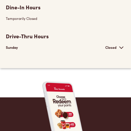
Dine-In Hours
Temporarily Closed
Drive-Thru Hours
Sunday
Closed