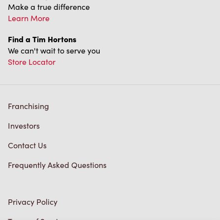
Make a true difference
Learn More
Find a Tim Hortons
We can't wait to serve you
Store Locator
Franchising
Investors
Contact Us
Frequently Asked Questions
Privacy Policy