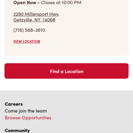
Open Now
-
Closes at
10:00 PM
2290 Millersport Hwy,
Getzville, NY, 14068
(716) 568-2610
VIEW LOCATION
Find a Location
Careers
Come join the team
Browse Opportunities
Community