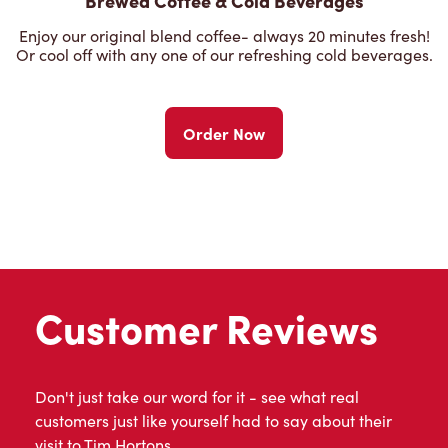
Brewed Coffee & Cold Beverages
Enjoy our original blend coffee- always 20 minutes fresh!
Or cool off with any one of our refreshing cold beverages.
Order Now
Customer Reviews
Don't just take our word for it - see what real
customers just like yourself had to say about their
visit to Tim Hortons.