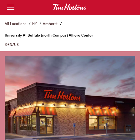
Skip
Open
mobile
to
menu
Content
All Locations
/
NY
/
Amherst
/
University At Buffalo (north Campus) Alfiero Center
EN/US