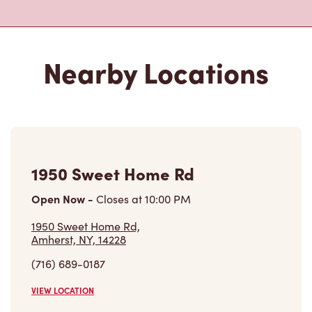
Nearby Locations
1950 Sweet Home Rd
Open Now
-
Closes at
10:00 PM
1950 Sweet Home Rd,
Amherst, NY, 14228
(716) 689-0187
VIEW LOCATION