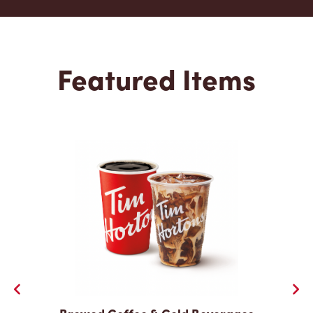
Featured Items