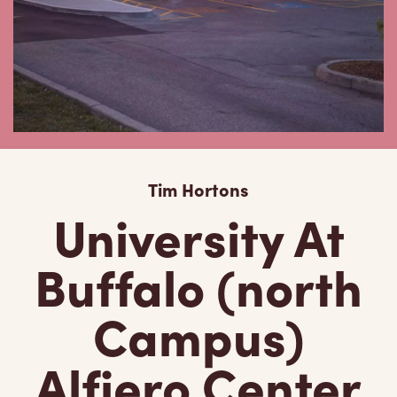
Tim Hortons
University At
Buffalo (north
Campus)
Alfiero Center