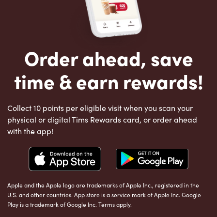
Order ahead, save
time & earn rewards!
Collect 10 points per eligible visit when you scan your
physical or digital Tims Rewards card, or order ahead
with the app!
Apple and the Apple logo are trademarks of Apple Inc., registered in the
U.S. and other countries. App store is a service mark of Apple Inc. Google
Play is a trademark of Google Inc. Terms apply.