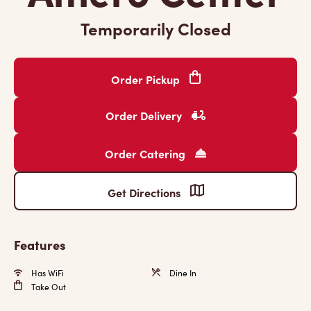
Temporarily Closed
Order Pickup
Order Delivery
Order Catering
Get Directions
Features
Has WiFi
Dine In
Take Out