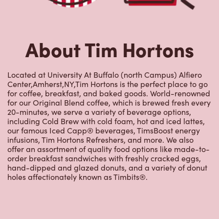
About Tim Hortons
Located at University At Buffalo (north Campus) Alfiero
Center,Amherst,NY,Tim Hortons is the perfect place to go
for coffee, breakfast, and baked goods. World-renowned
for our Original Blend coffee, which is brewed fresh every
20-minutes, we serve a variety of beverage options,
including Cold Brew with cold foam, hot and iced lattes,
our famous Iced Capp® beverages, TimsBoost energy
infusions, Tim Hortons Refreshers, and more. We also
offer an assortment of quality food options like made-to-
order breakfast sandwiches with freshly cracked eggs,
hand-dipped and glazed donuts, and a variety of donut
holes affectionately known as Timbits®.