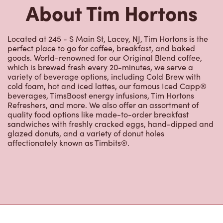
cold foam, hot and iced lattes, our famous Iced Capp®
beverages, TimsBoost energy infusions, Tim Hortons
Refreshers, and more. We also offer an assortment of
quality food options like made-to-order breakfast
sandwiches with freshly cracked eggs, hand-dipped and
glazed donuts, and a variety of donut holes
affectionately known as Timbits®.
Nearby Locations