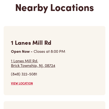
1 Lanes Mill Rd
Open Now
-
Closes at
8:00 PM
1 Lanes Mill Rd,
Brick Township, NJ, 08724
(848) 322-5081
VIEW LOCATION
2701 - Us-130
Open Now
-
Closes at
12:00 AM
2701 - Us-130, Building B
Cinnaminson, NJ, 08077-3014
(856) 829-1700