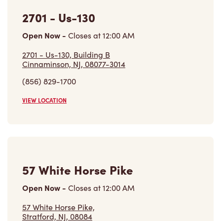
VIEW LOCATION
57 White Horse Pike
Open Now
-
Closes at
12:00 AM
57 White Horse Pike,
Stratford, NJ, 08084
(856) 566-2222
VIEW LOCATION
Find a Location