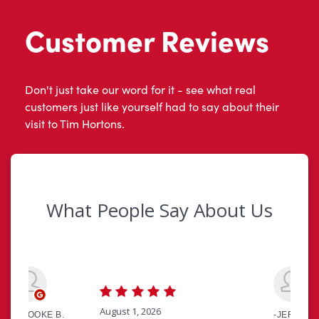
Customer Reviews
Don't just take our word for it - see what real
customers just like yourself had to say about their
visit to Tim Hortons.