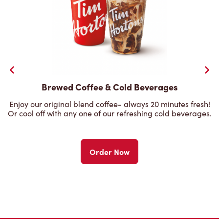
Brewed Coffee & Cold Beverages
Enjoy our original blend coffee- always 20 minutes fresh!
Or cool off with any one of our refreshing cold beverages.
Order Now