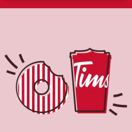
About Tim Hortons
Located at 245 - S Main St, Lacey, NJ, Tim Hortons is the
perfect place to go for coffee, breakfast, and baked
goods. World-renowned for our Original Blend coffee,
which is brewed fresh every 20-minutes, we serve a
variety of beverage options, including Cold Brew with