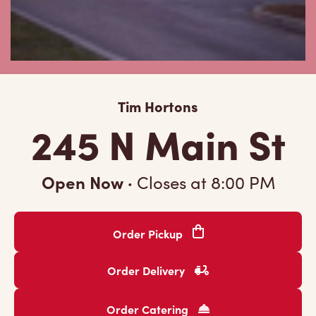
Tim Hortons
245 N Main St
Open Now
·
Closes at
8:00 PM
Order Pickup
Order Delivery
Order Catering