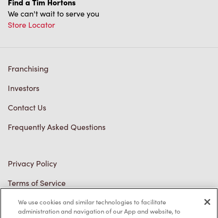
Investors
Contact Us
Frequently Asked Questions
Privacy Policy
Terms of Service
Trademarks Notice
Accessibility
Diagnostics
Connect with Us
We use cookies and similar technologies to facilitate
administration and navigation of our App and website, to