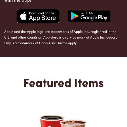
Apple and the Apple logo are trademarks of Apple Inc., registered in the
U.S. and other countries. App store is a service mark of Apple Inc. Google
Play is a trademark of Google Inc. Terms apply.
Featured Items