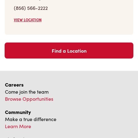
Careers
Come join the team
Browse Opportunities
Community
Make a true difference
Learn More
Find a Tim Hortons
We can't wait to serve you
Store Locator
Franchising