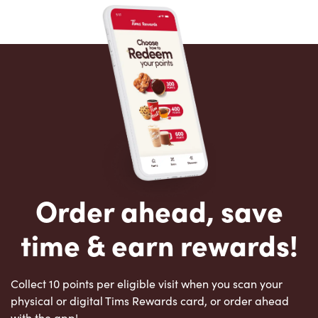
Order ahead, save
time & earn rewards!
Collect 10 points per eligible visit when you scan your
physical or digital Tims Rewards card, or order ahead
with the app!