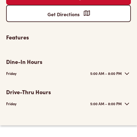
Get Directions
Features
Dine-In Hours
Friday
5:00 AM - 8:00 PM
Drive-Thru Hours
Friday
5:00 AM - 8:00 PM