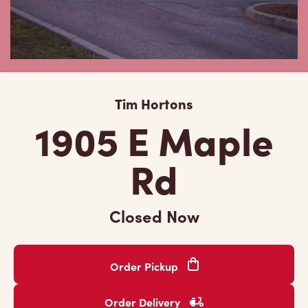
Tim Hortons
1905 E Maple
Rd
Closed Now
Order Pickup
Order Delivery