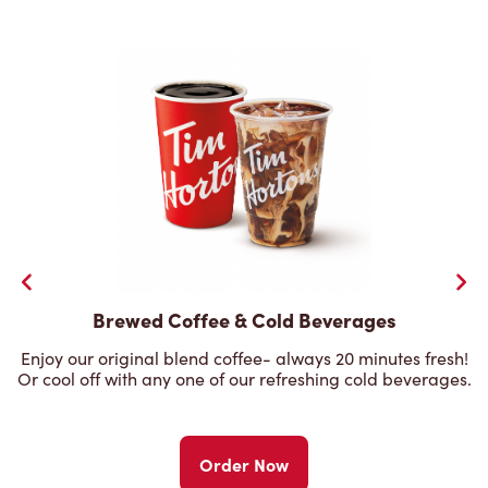
Brewed Coffee & Cold Beverages
Enjoy our original blend coffee- always 20 minutes fresh!
Or cool off with any one of our refreshing cold beverages.
Order Now