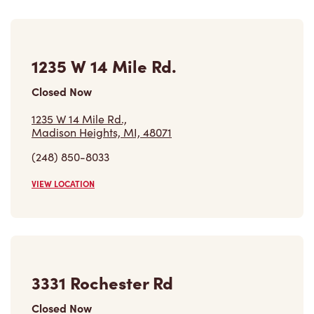
1235 W 14 Mile Rd.
Closed Now
1235 W 14 Mile Rd.,
Madison Heights, MI, 48071
(248) 850-8033
VIEW LOCATION
3331 Rochester Rd
Closed Now