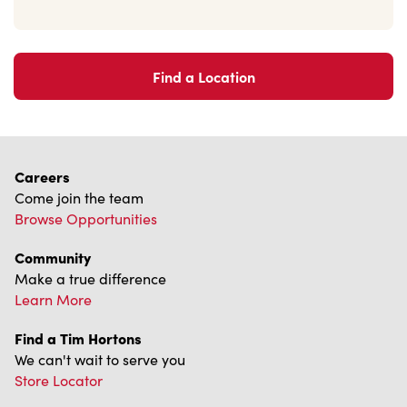
Find a Location
Careers
Come join the team
Browse Opportunities
Community
Make a true difference
Learn More
Find a Tim Hortons
We can't wait to serve you
Store Locator