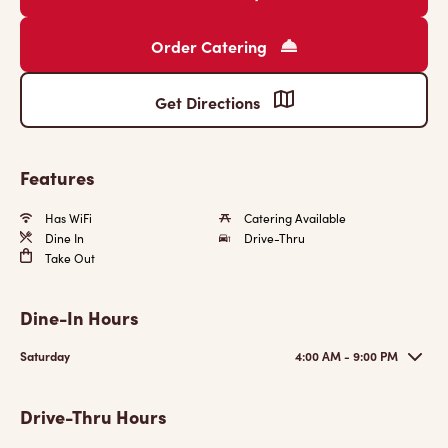
Order Catering
Get Directions
Features
Has WiFi
Catering Available
Dine In
Drive-Thru
Take Out
Dine-In Hours
Saturday
4:00 AM - 9:00 PM
Drive-Thru Hours