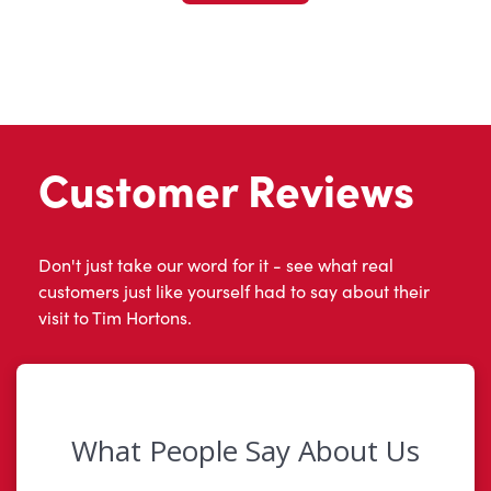
Customer Reviews
Don't just take our word for it - see what real
customers just like yourself had to say about their
visit to Tim Hortons.