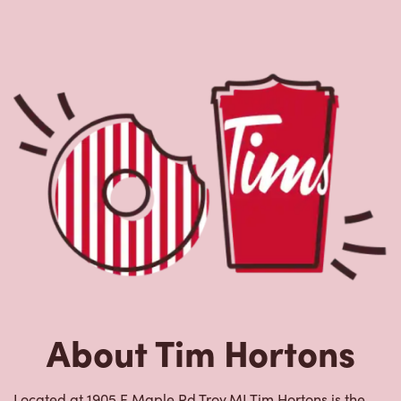
About Tim Hortons
Located at 1905 E Maple Rd,Troy,MI,Tim Hortons is the