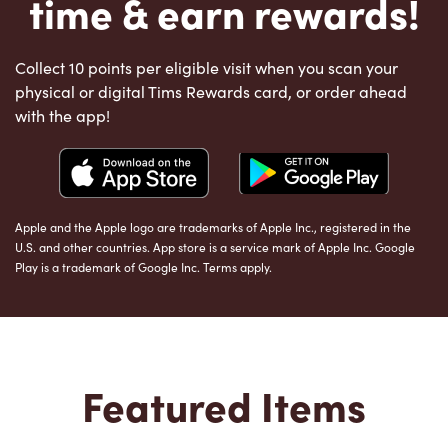
time & earn rewards!
Collect 10 points per eligible visit when you scan your
physical or digital Tims Rewards card, or order ahead
with the app!
Apple and the Apple logo are trademarks of Apple Inc., registered in the
U.S. and other countries. App store is a service mark of Apple Inc. Google
Play is a trademark of Google Inc. Terms apply.
Featured Items