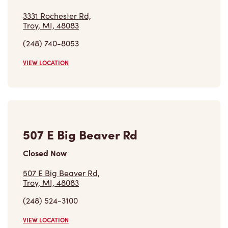
3331 Rochester Rd,
Troy, MI, 48083
(248) 740-8053
VIEW LOCATION
507 E Big Beaver Rd
Closed Now
507 E Big Beaver Rd,
Troy, MI, 48083
(248) 524-3100
VIEW LOCATION