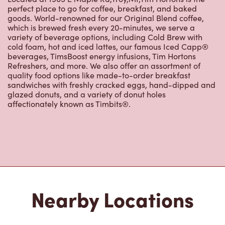
perfect place to go for coffee, breakfast, and baked
goods. World-renowned for our Original Blend coffee,
which is brewed fresh every 20-minutes, we serve a
variety of beverage options, including Cold Brew with
cold foam, hot and iced lattes, our famous Iced Capp®
beverages, TimsBoost energy infusions, Tim Hortons
Refreshers, and more. We also offer an assortment of
quality food options like made-to-order breakfast
sandwiches with freshly cracked eggs, hand-dipped and
glazed donuts, and a variety of donut holes
affectionately known as Timbits®.
Nearby Locations