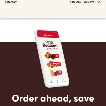
Saturday
4:00 AM - 9:00 PM
Order ahead, save