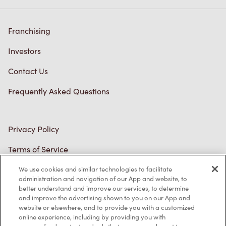
Franchising
Investors
Contact Us
Frequently Asked Questions
Privacy Policy
Terms of Service
Trademarks Notice
We use cookies and similar technologies to facilitate
administration and navigation of our App and website, to
better understand and improve our services, to determine
Accessibility
and improve the advertising shown to you on our App and
website or elsewhere, and to provide you with a customized
Diagnostics
online experience, including by providing you with