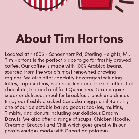
About Tim Hortons
Located at 44805 - Schoenherr Rd, Sterling Heights, MI,
Tim Hortons is the perfect place to go for freshly brewed
coffee. Our coffee is made with 100% Arabica beans,
sourced from the world's most renowned growing
regions. We also offer specialty beverages including
lattes, cappuccinos, espresso, iced and frozen coffee, hot
chocolate, tea and real fruit Quenchers. Grab a quick
snack or delicious meal for breakfast, lunch and dinner.
Enjoy our freshly cracked Canadian eggs until 4pm. Try
one of our delectable baked goods; cookies, muffins,
Timbits, and donuts including our delicious Dream
Donuts. We also offer a range of soups; Chicken Noodle,
Cream of Broccoli and Chili which goes great with our
potato wedges made with Canadian potatoes.