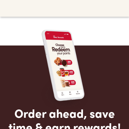
Order ahead, save
time & earn rewards!