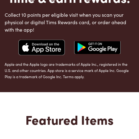
Collect 10 points per eligible visit when you scan your
physical or digital Tims Rewards card, or order ahead
with the app!
Apple and the Apple logo are trademarks of Apple Inc., registered in the
U.S. and other countries. App store is a service mark of Apple Inc. Google
Play is a trademark of Google Inc. Terms apply.
Featured Items