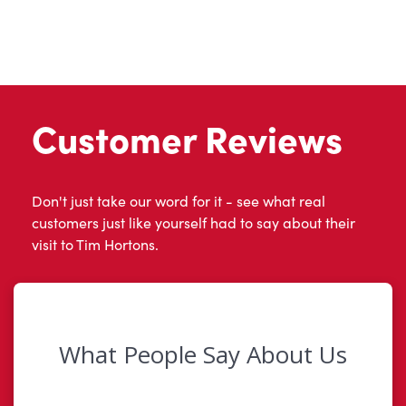
Customer Reviews
Don't just take our word for it - see what real
customers just like yourself had to say about their
visit to Tim Hortons.