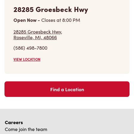
28285 Groesbeck Hwy
Open Now
-
Closes at
8:00 PM
28285 Groesbeck Hwy,
Roseville, MI, 48066
(586) 498-7800
VIEW LOCATION
Find a Location
Careers
Come join the team