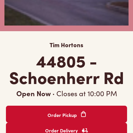
Tim Hortons
44805 -
Schoenherr Rd
Open Now
·
Closes at
10:00 PM
Order Pickup
Order Delivery