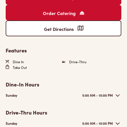
Order Catering
Get Directions
Features
Dine In
Drive-Thru
Take Out
Dine-In Hours
Sunday
5:00 AM - 10:00 PM
Drive-Thru Hours
Sunday
5:00 AM - 10:00 PM