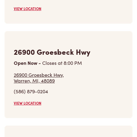
VIEW LOCATION
26900 Groesbeck Hwy
Open Now
-
Closes at
8:00 PM
26900 Groesbeck Hwy,
Warren, MI, 48089
(586) 879-0204
VIEW LOCATION