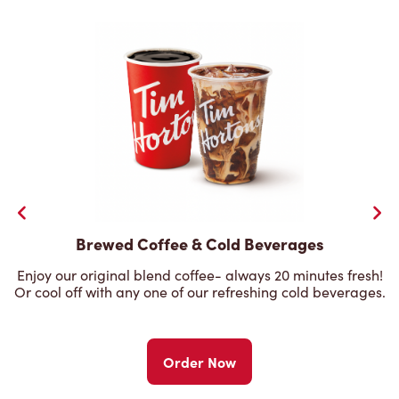
Brewed Coffee & Cold Beverages
Enjoy our original blend coffee- always 20 minutes fresh!
Or cool off with any one of our refreshing cold beverages.
Order Now