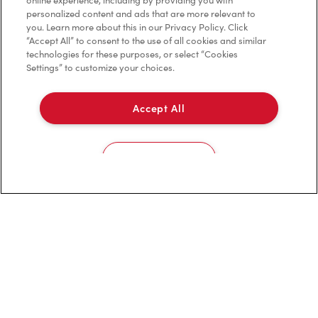
online experience, including by providing you with
personalized content and ads that are more relevant to
Privacy Policy
you. Learn more about this in our Privacy Policy. Click
“Accept All” to consent to the use of all cookies and similar
Terms of Service
technologies for these purposes, or select “Cookies
Settings” to customize your choices.
Trademarks Notice
Accessibility
Accept All
Diagnostics
Cookies Settings
Connect with Us
TM & © Tim Hortons, 2024
FR/CA