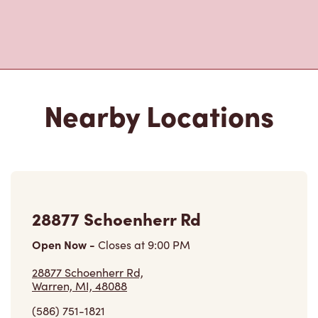
Nearby Locations
28877 Schoenherr Rd
Open Now
-
Closes at
9:00 PM
28877 Schoenherr Rd,
Warren, MI, 48088
(586) 751-1821