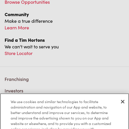
Browse Opportunities
Community
Make a true difference
Learn More
Find a Tim Hortons
We can't wait to serve you
Store Locator
Franchising
Investors
We use cookies and similar technologies to facilitate
Contact Us
administration and navigation of our App and website, to
better understand and improve our services, to determine
Frequently Asked Questions
and improve the advertising shown to you on our App and
website or elsewhere, and to provide you with a customized