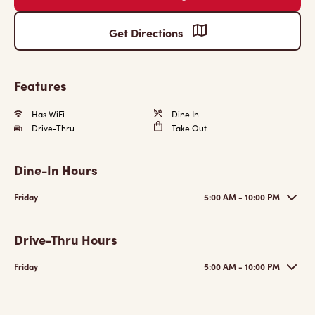
Get Directions
Features
Has WiFi
Dine In
Drive-Thru
Take Out
Dine-In Hours
Friday
5:00 AM - 10:00 PM
Drive-Thru Hours
Friday
5:00 AM - 10:00 PM