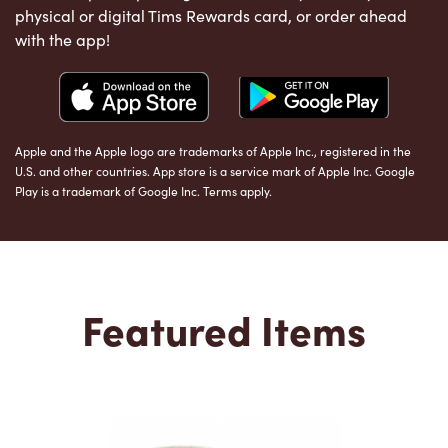
physical or digital Tims Rewards card, or order ahead
with the app!
Apple and the Apple logo are trademarks of Apple Inc., registered in the
U.S. and other countries. App store is a service mark of Apple Inc. Google
Play is a trademark of Google Inc. Terms apply.
Featured Items