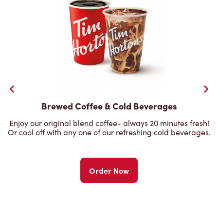
Brewed Coffee & Cold Beverages
Enjoy our original blend coffee- always 20 minutes fresh!
Or cool off with any one of our refreshing cold beverages.
Order Now