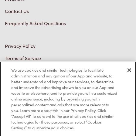
Contact Us
Frequently Asked Questions
Privacy Policy
Terms of Service
Trademarks Notice
We use cookies and similar technologies to facilitate
Accessibility
administration and navigation of our App and website, to
better understand and improve our services, to determine
Diagnostics
and improve the advertising shown to you on our App and
website or elsewhere, and to provide you with a customized
online experience, including by providing you with
Connect with Us
personalized content and ads that are more relevant to
you. Learn more about this in our Privacy Policy. Click
“Accept All” to consent to the use of all cookies and similar
technologies for these purposes, or select “Cookies
Settings” to customize your choices.