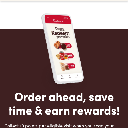
Order ahead, save
time & earn rewards!
Collect 10 points per eligible visit when you scan your