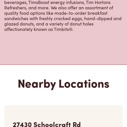
quality food options like made-to-order breakfast
sandwiches with freshly cracked eggs, hand-dipped and
glazed donuts, and a variety of donut holes
affectionately known as Timbits®.
Nearby Locations
27430 Schoolcraft Rd
Closed Now