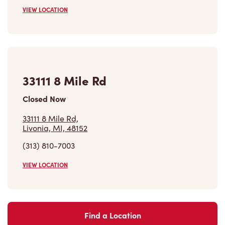
33111 8 Mile Rd
Closed Now
33111 8 Mile Rd,
Livonia, MI, 48152
(313) 810-7003
VIEW LOCATION
Find a Location