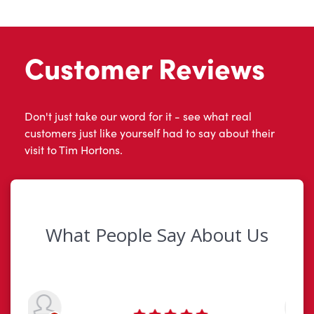
Customer Reviews
Don't just take our word for it - see what real
customers just like yourself had to say about their
visit to Tim Hortons.