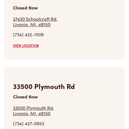
27430 Schoolcraft Rd,
Livonia, MI, 48150
(734) 422-1506
VIEW LOCATION
33500 Plymouth Rd
Closed Now
33500 Plymouth Rd,
Livonia, MI, 48150
(734) 427-0653
VIEW LOCATION