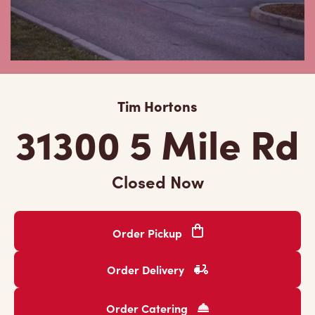
Tim Hortons
31300 5 Mile Rd
Closed Now
Order Pickup
Order Delivery
Order Catering