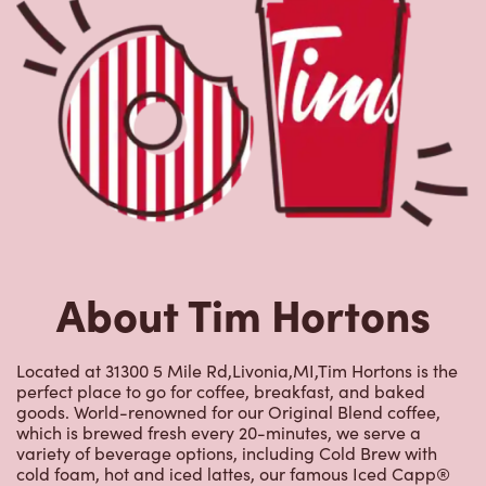
About Tim Hortons
Located at 31300 5 Mile Rd,Livonia,MI,Tim Hortons is the
perfect place to go for coffee, breakfast, and baked
goods. World-renowned for our Original Blend coffee,
which is brewed fresh every 20-minutes, we serve a
variety of beverage options, including Cold Brew with
cold foam, hot and iced lattes, our famous Iced Capp®
beverages, TimsBoost energy infusions, Tim Hortons
Refreshers, and more. We also offer an assortment of