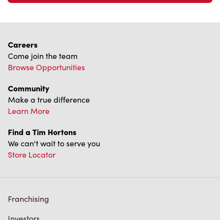
Careers
Come join the team
Browse Opportunities
Community
Make a true difference
Learn More
Find a Tim Hortons
We can't wait to serve you
Store Locator
Franchising
Investors