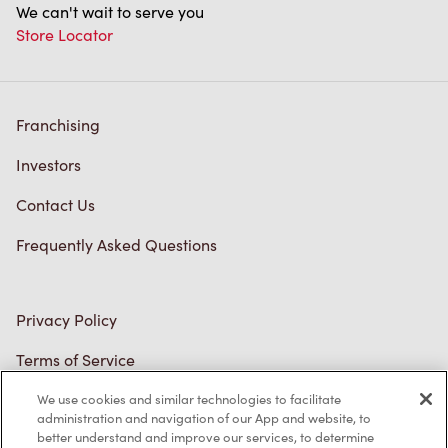
Franchising
Investors
Contact Us
Frequently Asked Questions
Privacy Policy
Terms of Service
Trademarks Notice
Accessibility
Diagnostics
We use cookies and similar technologies to facilitate
administration and navigation of our App and website, to
better understand and improve our services, to determine