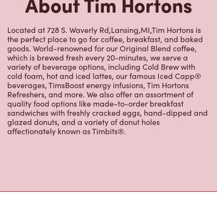
goods. World-renowned for our Original Blend coffee,
which is brewed fresh every 20-minutes, we serve a
variety of beverage options, including Cold Brew with
cold foam, hot and iced lattes, our famous Iced Capp®
beverages, TimsBoost energy infusions, Tim Hortons
Refreshers, and more. We also offer an assortment of
quality food options like made-to-order breakfast
sandwiches with freshly cracked eggs, hand-dipped and
glazed donuts, and a variety of donut holes
affectionately known as Timbits®.
Nearby Locations