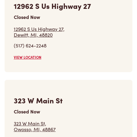
12962 S Us Highway 27,
Dewitt, MI, 48820
(517) 624-2248
VIEW LOCATION
323 W Main St
Closed Now
323 W Main St,
Owosso, MI, 48867
(989) 723-7384
VIEW LOCATION