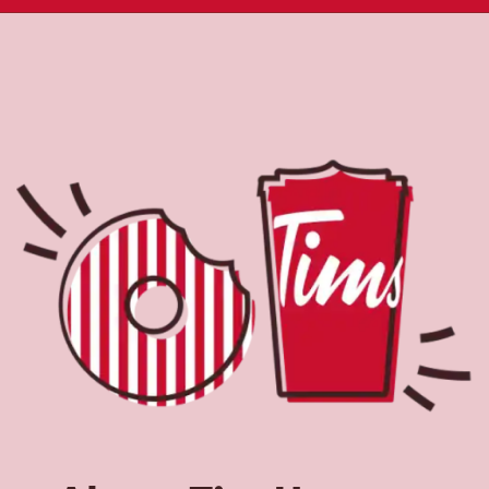
About Tim Hortons
Located at 728 S. Waverly Rd,Lansing,MI,Tim Hortons is
the perfect place to go for coffee, breakfast, and baked