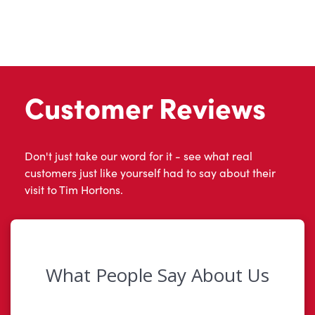
Customer Reviews
Don't just take our word for it - see what real
customers just like yourself had to say about their
visit to Tim Hortons.