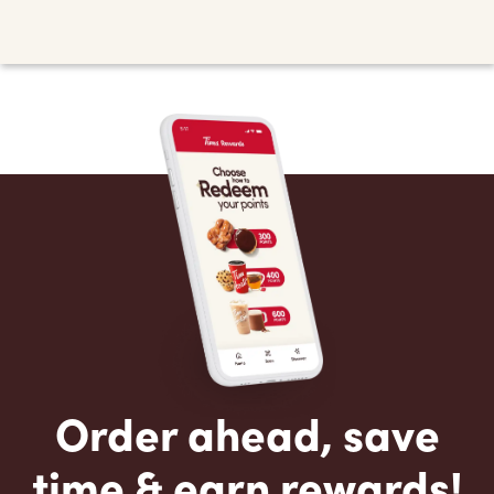
Order ahead, save
time & earn rewards!