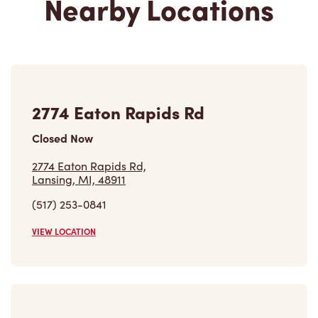
2774 Eaton Rapids Rd
Closed Now
2774 Eaton Rapids Rd,
Lansing, MI, 48911
(517) 253-0841
VIEW LOCATION
12962 S Us Highway 27
Closed Now