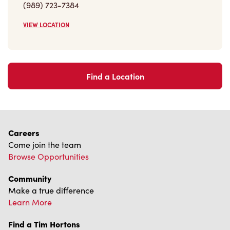
Find a Location
Careers
Come join the team
Browse Opportunities
Community
Make a true difference
Learn More
Find a Tim Hortons
We can't wait to serve you
Store Locator