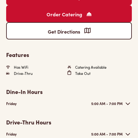
Order Catering
Get Directions
Features
Has WiFi
Catering Available
Drive-Thru
Take Out
Dine-In Hours
Friday
5:00 AM - 7:00 PM
Drive-Thru Hours
Friday
5:00 AM - 7:00 PM