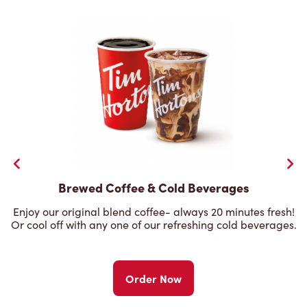
Brewed Coffee & Cold Beverages
Enjoy our original blend coffee- always 20 minutes fresh!
Or cool off with any one of our refreshing cold beverages.
Order Now