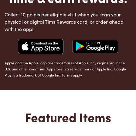
Collect 10 points per eligible visit when you scan your
physical or digital Tims Rewards card, or order ahead
with the app!
Apple and the Apple logo are trademarks of Apple Inc., registered in the
U.S. and other countries. App store is a service mark of Apple Inc. Google
Play is a trademark of Google Inc. Terms apply.
Featured Items