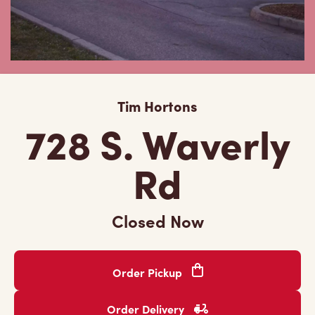
Tim Hortons
728 S. Waverly
Rd
Closed Now
Order Pickup
Order Delivery