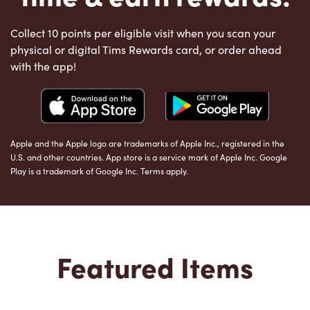
Collect 10 points per eligible visit when you scan your
physical or digital Tims Rewards card, or order ahead
with the app!
Apple and the Apple logo are trademarks of Apple Inc., registered in the
U.S. and other countries. App store is a service mark of Apple Inc. Google
Play is a trademark of Google Inc. Terms apply.
Featured Items