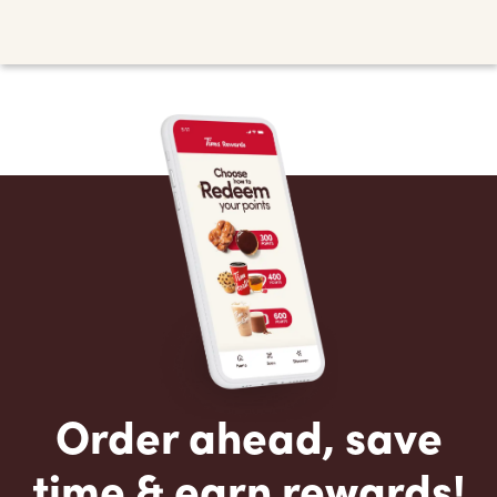
Order ahead, save
time & earn rewards!