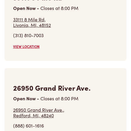
Livonia, MI, 48152
(313) 810-7003
VIEW LOCATION
26950 Grand River Ave.
Open Now
-
Closes at
8:00 PM
26950 Grand River Ave.,
Redford, MI, 48240
(888) 601-1616
VIEW LOCATION