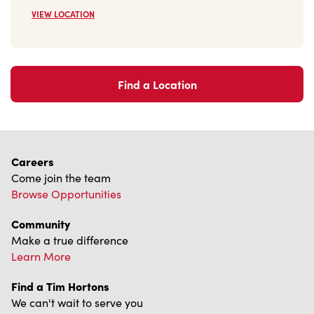
Find a Location
Careers
Come join the team
Browse Opportunities
Community
Make a true difference
Learn More
Find a Tim Hortons
We can't wait to serve you
Store Locator