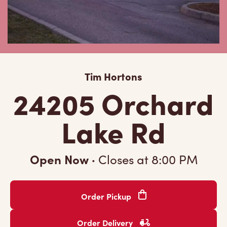
Tim Hortons
24205 Orchard
Lake Rd
Open Now
·
Closes at
8:00 PM
Order Pickup
Order Delivery