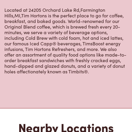
Original Blend coffee, which is brewed fresh every 20-
minutes, we serve a variety of beverage options,
including Cold Brew with cold foam, hot and iced lattes,
our famous Iced Capp® beverages, TimsBoost energy
infusions, Tim Hortons Refreshers, and more. We also
offer an assortment of quality food options like made-to-
order breakfast sandwiches with freshly cracked eggs,
hand-dipped and glazed donuts, and a variety of donut
holes affectionately known as Timbits®.
Nearby Locations