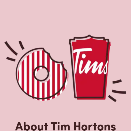
About Tim Hortons
Located at 24205 Orchard Lake Rd,Farmington
Hills,MI,Tim Hortons is the perfect place to go for coffee,
breakfast, and baked goods. World-renowned for our