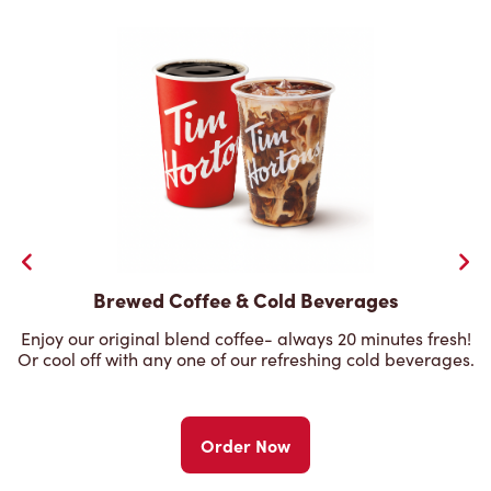
Brewed Coffee & Cold Beverages
Enjoy our original blend coffee- always 20 minutes fresh!
Or cool off with any one of our refreshing cold beverages.
Order Now