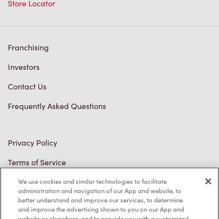
Franchising
Investors
Contact Us
Frequently Asked Questions
Privacy Policy
Terms of Service
Trademarks Notice
Accessibility
Diagnostics
We use cookies and similar technologies to facilitate
administration and navigation of our App and website, to
better understand and improve our services, to determine
Connect with Us
and improve the advertising shown to you on our App and
website or elsewhere, and to provide you with a customized