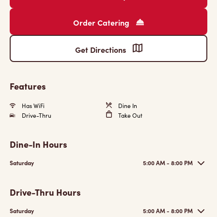
Order Catering
Get Directions
Features
Has WiFi
Dine In
Drive-Thru
Take Out
Dine-In Hours
Saturday
5:00 AM - 8:00 PM
Drive-Thru Hours
Saturday
5:00 AM - 8:00 PM