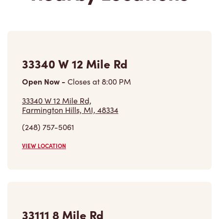
33340 W 12 Mile Rd
Open Now
-
Closes at
8:00 PM
33340 W 12 Mile Rd,
Farmington Hills, MI, 48334
(248) 757-5061
VIEW LOCATION
33111 8 Mile Rd
Open Now
-
Closes at
8:00 PM
33111 8 Mile Rd,