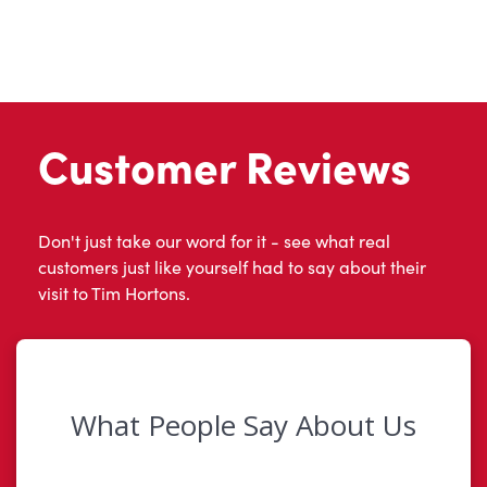
Customer Reviews
Don't just take our word for it - see what real
customers just like yourself had to say about their
visit to Tim Hortons.