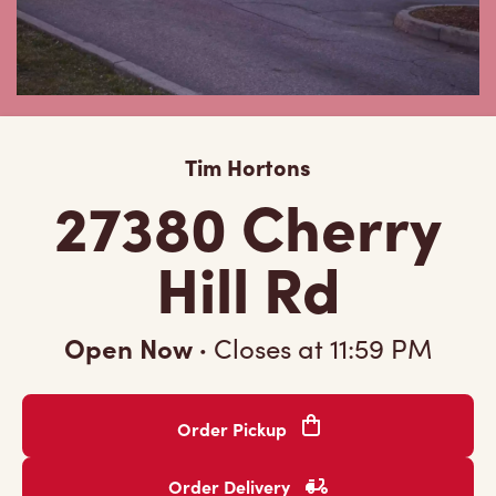
Tim Hortons
27380 Cherry
Hill Rd
Open Now
·
Closes at
11:59 PM
Order Pickup
Order Delivery