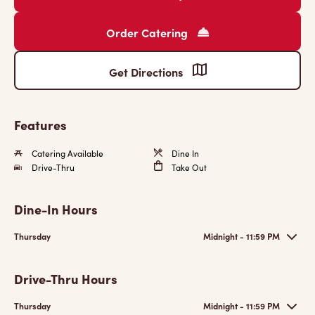
Order Catering
Get Directions
Features
Catering Available
Dine In
Drive-Thru
Take Out
Dine-In Hours
Thursday
Midnight - 11:59 PM
Drive-Thru Hours
Thursday
Midnight - 11:59 PM