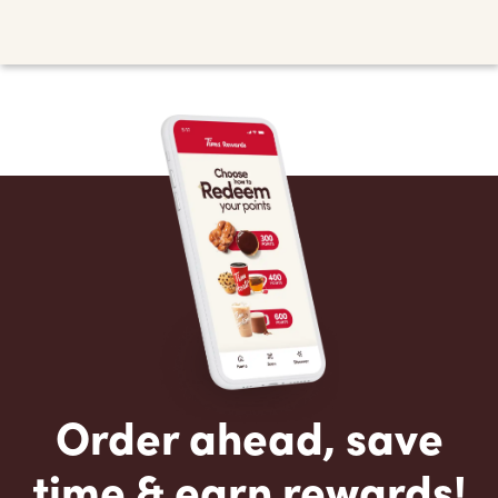
Order ahead, save
time & earn rewards!