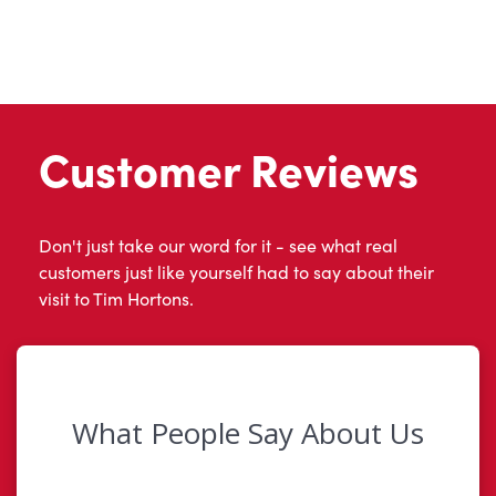
Customer Reviews
Don't just take our word for it - see what real
customers just like yourself had to say about their
visit to Tim Hortons.