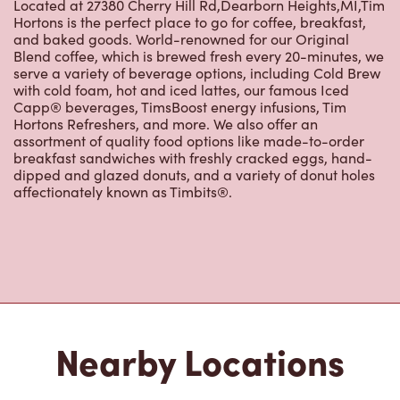
Located at 27380 Cherry Hill Rd,Dearborn Heights,MI,Tim
Hortons is the perfect place to go for coffee, breakfast,
and baked goods. World-renowned for our Original
Blend coffee, which is brewed fresh every 20-minutes, we
serve a variety of beverage options, including Cold Brew
with cold foam, hot and iced lattes, our famous Iced
Capp® beverages, TimsBoost energy infusions, Tim
Hortons Refreshers, and more. We also offer an
assortment of quality food options like made-to-order
breakfast sandwiches with freshly cracked eggs, hand-
dipped and glazed donuts, and a variety of donut holes
affectionately known as Timbits®.
Nearby Locations