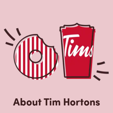
About Tim Hortons