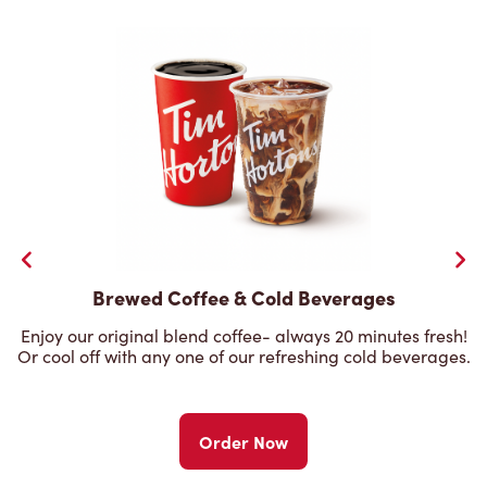
Brewed Coffee & Cold Beverages
Enjoy our original blend coffee- always 20 minutes fresh!
Or cool off with any one of our refreshing cold beverages.
Order Now