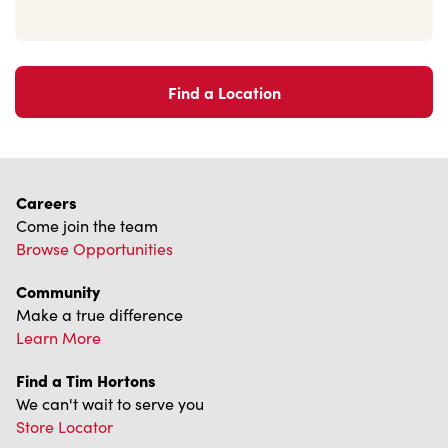
Find a Location
Careers
Come join the team
Browse Opportunities
Community
Make a true difference
Learn More
Find a Tim Hortons
We can't wait to serve you
Store Locator