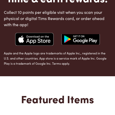
Collect 10 points per eligible visit when you scan your
physical or digital Tims Rewards card, or order ahead
with the app!
Apple and the Apple logo are trademarks of Apple Inc., registered in the
U.S. and other countries. App store is a service mark of Apple Inc. Google
Play is a trademark of Google Inc. Terms apply.
Featured Items