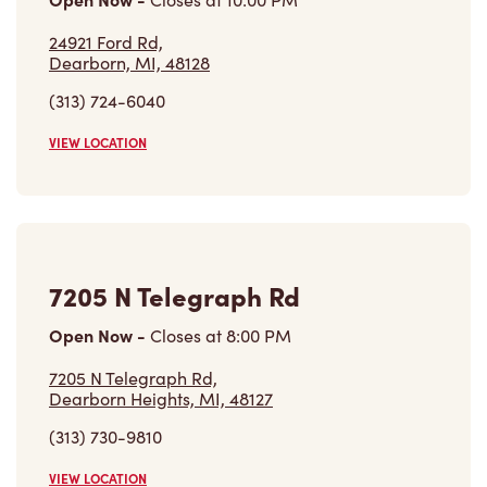
24921 Ford Rd,
Dearborn, MI, 48128
(313) 724-6040
VIEW LOCATION
7205 N Telegraph Rd
Open Now
-
Closes at
8:00 PM
7205 N Telegraph Rd,
Dearborn Heights, MI, 48127
(313) 730-9810
VIEW LOCATION