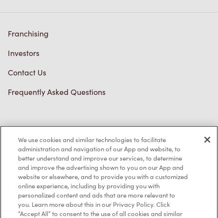
Franchising
Investors
Contact Us
Frequently Asked Questions
Privacy Policy
We use cookies and similar technologies to facilitate
Terms of Service
administration and navigation of our App and website, to
better understand and improve our services, to determine
Trademarks Notice
and improve the advertising shown to you on our App and
website or elsewhere, and to provide you with a customized
online experience, including by providing you with
Accessibility
personalized content and ads that are more relevant to
you. Learn more about this in our Privacy Policy. Click
Diagnostics
“Accept All” to consent to the use of all cookies and similar