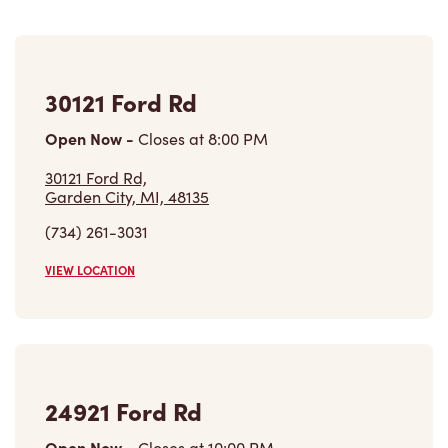
30121 Ford Rd
Open Now
-
Closes at
8:00 PM
30121 Ford Rd,
Garden City, MI, 48135
(734) 261-3031
VIEW LOCATION
24921 Ford Rd
Open Now
-
Closes at
10:00 PM