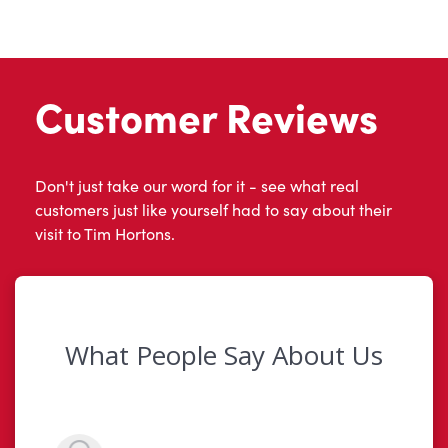
Customer Reviews
Don't just take our word for it - see what real
customers just like yourself had to say about their
visit to Tim Hortons.