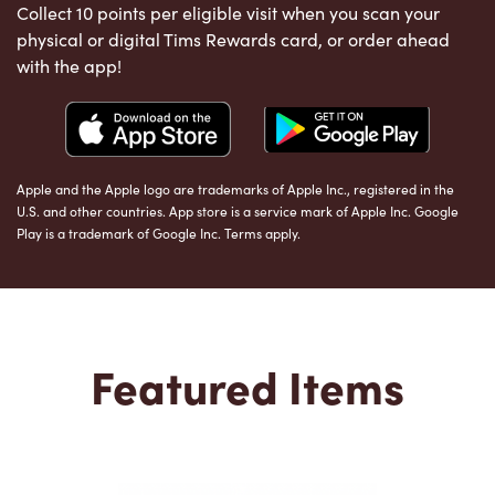
Collect 10 points per eligible visit when you scan your
physical or digital Tims Rewards card, or order ahead
with the app!
Apple and the Apple logo are trademarks of Apple Inc., registered in the
U.S. and other countries. App store is a service mark of Apple Inc. Google
Play is a trademark of Google Inc. Terms apply.
Featured Items