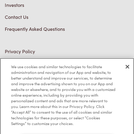
Investors
Contact Us
Frequently Asked Questions
Privacy Policy
Terms of Service
We use cookies and similar technologies to facilitate
administration and navigation of our App and website, to
Trademarks Notice
better understand and improve our services, to determine
and improve the advertising shown to you on our App and
Accessibility
website or elsewhere, and to provide you with a customized
online experience, including by providing you with
Diagnostics
personalized content and ads that are more relevant to
you. Learn more about this in our Privacy Policy. Click
“Accept All” to consent to the use of all cookies and similar
Connect with Us
technologies for these purposes, or select “Cookies
Settings” to customize your choices.