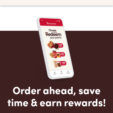
Order ahead, save
time & earn rewards!