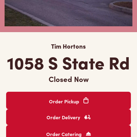
Tim Hortons
1058 S State Rd
Closed Now
Order Pickup
Order Delivery
Order Catering