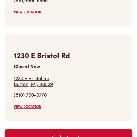
(810) 694-6666
VIEW LOCATION
1230 E Bristol Rd
Closed Now
1230 E Bristol Rd,
Burton, MI, 48529
(810) 760-9770
VIEW LOCATION