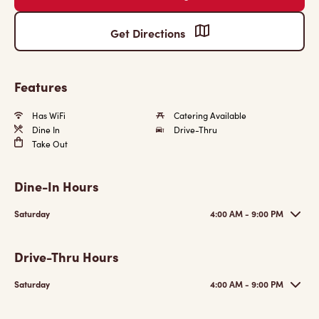
Get Directions
Features
Has WiFi
Catering Available
Dine In
Drive-Thru
Take Out
Dine-In Hours
Saturday
4:00 AM - 9:00 PM
Drive-Thru Hours
Saturday
4:00 AM - 9:00 PM