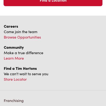
Find a Location
Careers
Come join the team
Browse Opportunities
Community
Make a true difference
Learn More
Find a Tim Hortons
We can't wait to serve you
Store Locator
Franchising