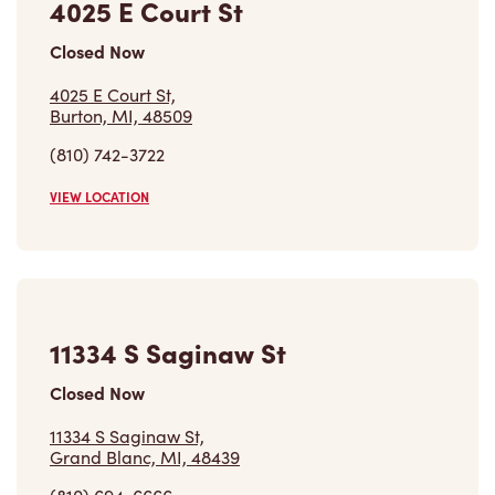
4025 E Court St
Closed Now
4025 E Court St,
Burton, MI, 48509
(810) 742-3722
VIEW LOCATION
11334 S Saginaw St
Closed Now
11334 S Saginaw St,
Grand Blanc, MI, 48439