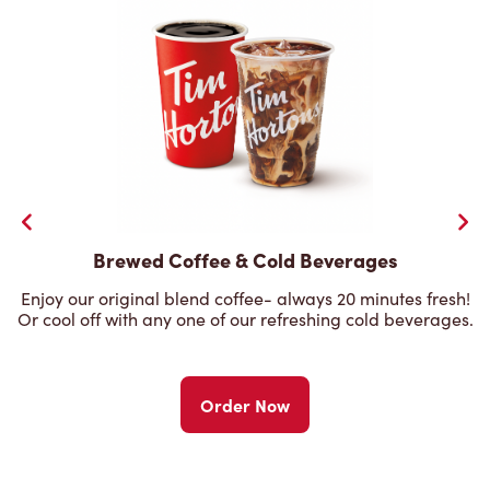
Brewed Coffee & Cold Beverages
Enjoy our original blend coffee- always 20 minutes fresh!
Or cool off with any one of our refreshing cold beverages.
Order Now