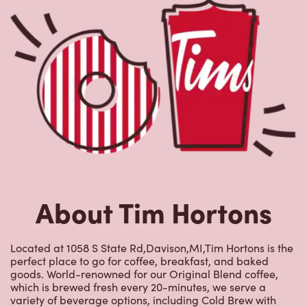
About Tim Hortons
Located at 1058 S State Rd,Davison,MI,Tim Hortons is the
perfect place to go for coffee, breakfast, and baked
goods. World-renowned for our Original Blend coffee,
which is brewed fresh every 20-minutes, we serve a
variety of beverage options, including Cold Brew with