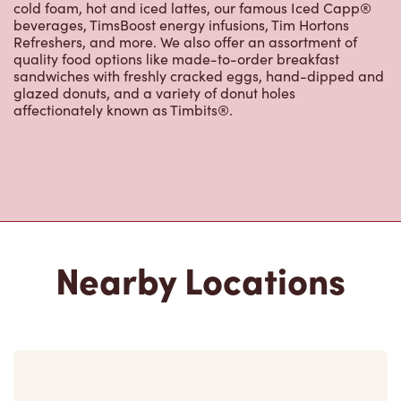
cold foam, hot and iced lattes, our famous Iced Capp®
beverages, TimsBoost energy infusions, Tim Hortons
Refreshers, and more. We also offer an assortment of
quality food options like made-to-order breakfast
sandwiches with freshly cracked eggs, hand-dipped and
glazed donuts, and a variety of donut holes
affectionately known as Timbits®.
Nearby Locations