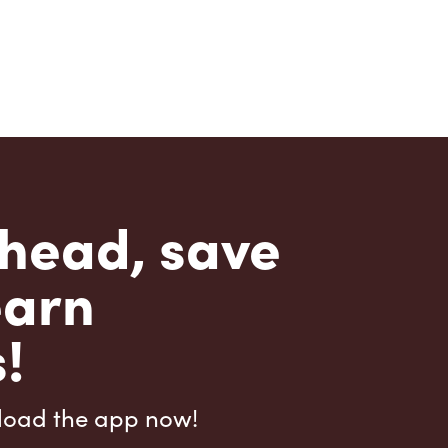
head, save
earn
!
load the app now!