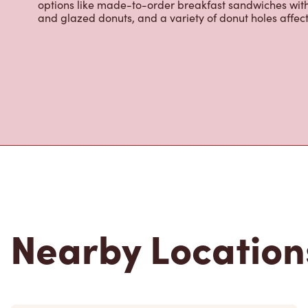
infusions, Tim Hortons Refreshers, and more. We also o
options like made-to-order breakfast sandwiches wit
and glazed donuts, and a variety of donut holes affec
Nearby Location