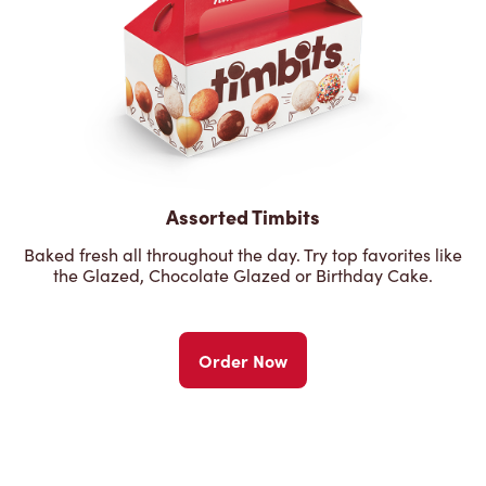
Assorted Timbits
Baked fresh all throughout the day. Try top favorites like
the Glazed, Chocolate Glazed or Birthday Cake.
Order Now