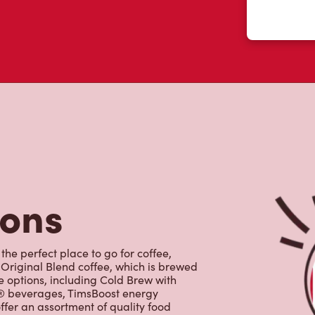
tons
the perfect place to go for coffee,
Original Blend coffee, which is brewed
e options, including Cold Brew with
p® beverages, TimsBoost energy