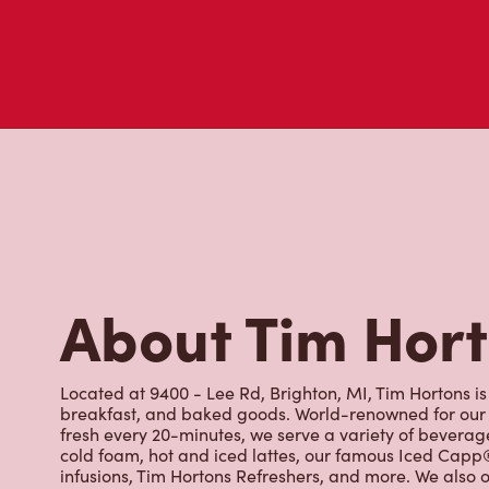
About Tim Hor
Located at 9400 - Lee Rd, Brighton, MI, Tim Hortons is 
breakfast, and baked goods. World-renowned for our 
fresh every 20-minutes, we serve a variety of beverag
cold foam, hot and iced lattes, our famous Iced Cap