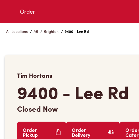
Skip
Order
to
Content
All Locations
/
MI
/
Brighton
/
9400 - Lee Rd
Tim Hortons
9400 - Lee Rd
Closed Now
Order
Order
Orde
Pickup
Delivery
Cater