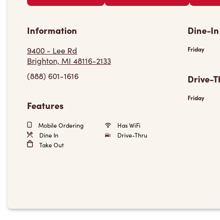
Information
Dine-In
9400 - Lee Rd
Friday
Brighton, MI 48116-2133
(888) 601-1616
Drive-T
Friday
Features
Mobile Ordering
Has WiFi
Dine In
Drive-Thru
Take Out