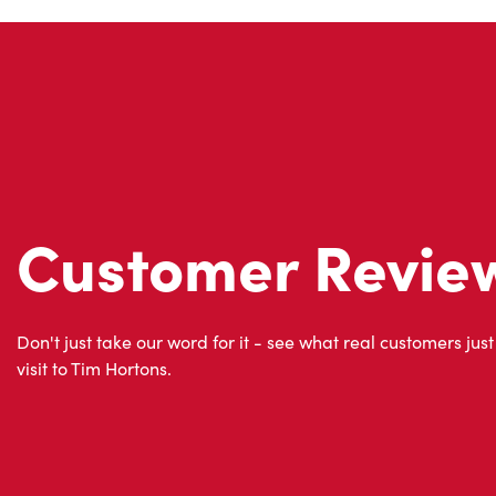
Customer Revie
Don't just take our word for it - see what real customers just
visit to Tim Hortons.