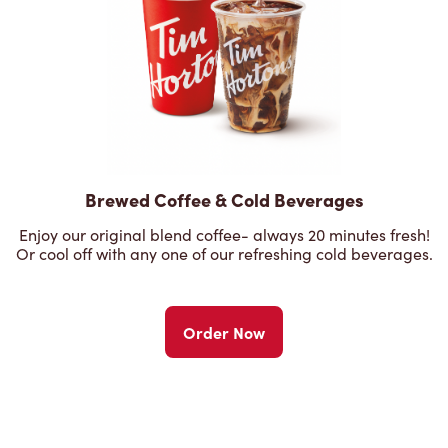
Brewed Coffee & Cold Beverages
Enjoy our original blend coffee- always 20 minutes fresh!
Or cool off with any one of our refreshing cold beverages.
Order Now