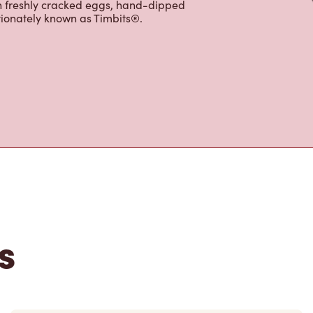
ffer an assortment of quality food
h freshly cracked eggs, hand-dipped
tionately known as Timbits®.
s