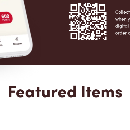
Collect
when y
digita
order 
Apple 
Featured Items