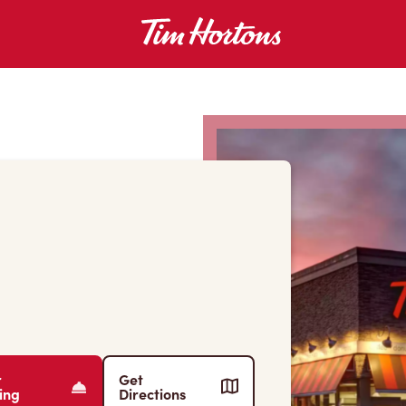
r
Get
ing
Directions