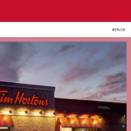
EN/US