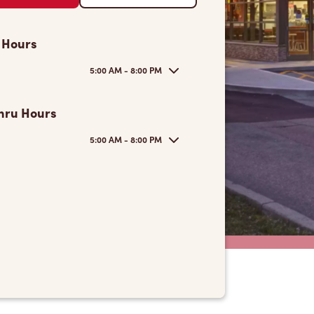
 Hours
5:00 AM - 8:00 PM
hru Hours
5:00 AM - 8:00 PM