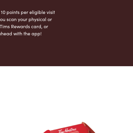
 10 points per eligible visit
ou scan your physical or
l Tims Rewards card, or
ahead with the app!
App Store
Google Play Store