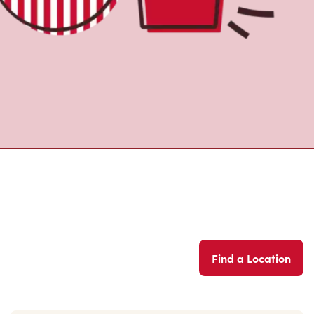
Find a Location