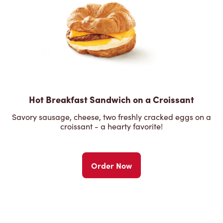
Hot Breakfast Sandwich on a Croissant
Savory sausage, cheese, two freshly cracked eggs on a
croissant - a hearty favorite!
Order Now