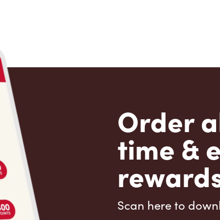
Order a
time & 
rewards
Scan here to down