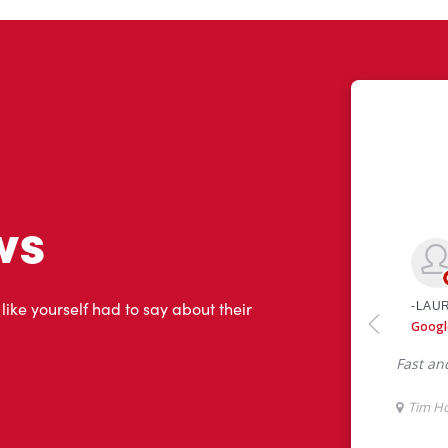
ws
 like yourself had to say about their