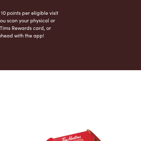
 10 points per eligible visit
ou scan your physical or
l Tims Rewards card, or
ahead with the app!
App Store
Google Play Store