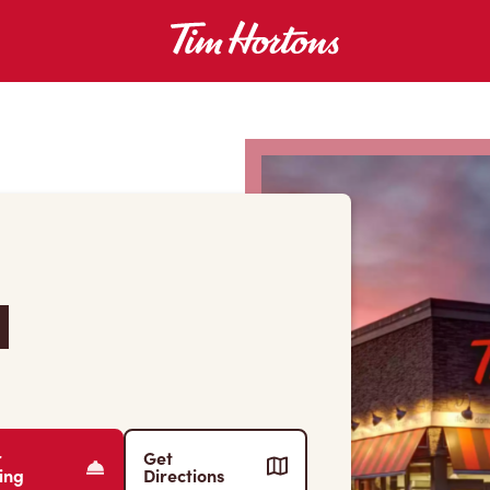
d
r
Get
ing
Directions