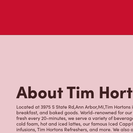
About Tim Hor
Located at 3975 S State Rd,Ann Arbor,MI,Tim Hortons is
breakfast, and baked goods. World-renowned for our 
fresh every 20-minutes, we serve a variety of beverag
cold foam, hot and iced lattes, our famous Iced Cap