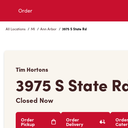
Skip
Order
to
Content
All Locations
/
MI
/
Ann Arbor
/
3975 S State Rd
Tim Hortons
3975 S State R
Closed Now
Order
Order
Orde
Pickup
Delivery
Cater