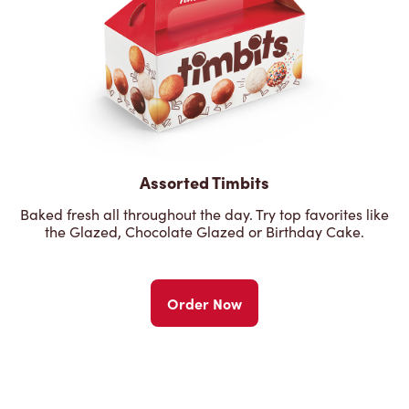
Assorted Timbits
Baked fresh all throughout the day. Try top favorites like
the Glazed, Chocolate Glazed or Birthday Cake.
Order Now