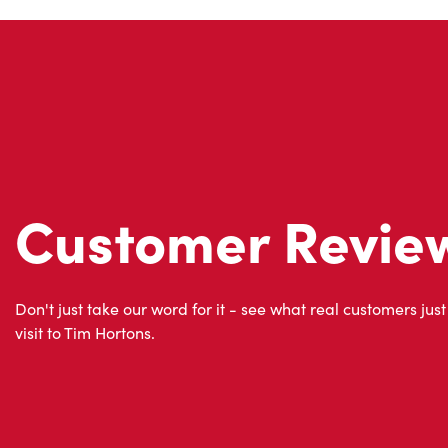
Customer Revie
Don't just take our word for it - see what real customers just
visit to Tim Hortons.