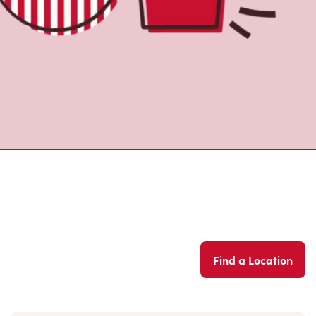
Find a Location