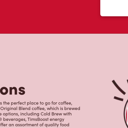
tons
 the perfect place to go for coffee,
Original Blend coffee, which is brewed
e options, including Cold Brew with
p® beverages, TimsBoost energy