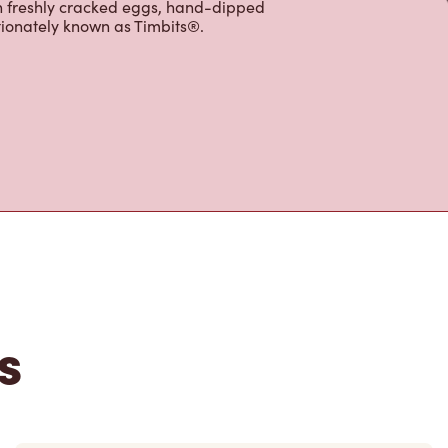
ffer an assortment of quality food
h freshly cracked eggs, hand-dipped
tionately known as Timbits®.
s