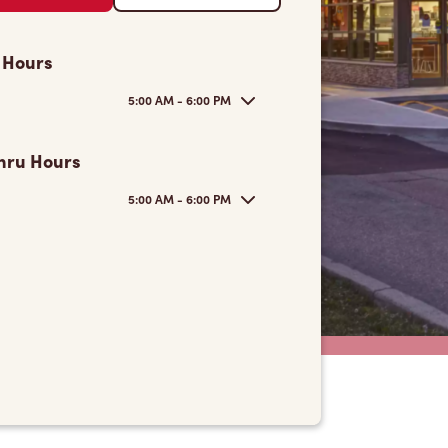
 Hours
5:00 AM - 6:00 PM
hru Hours
5:00 AM - 6:00 PM