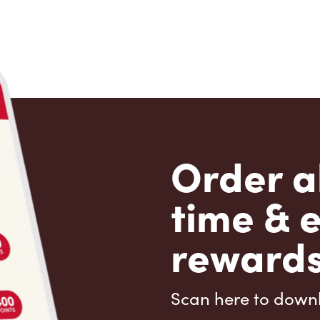
Order a
time & 
rewards
Scan here to down