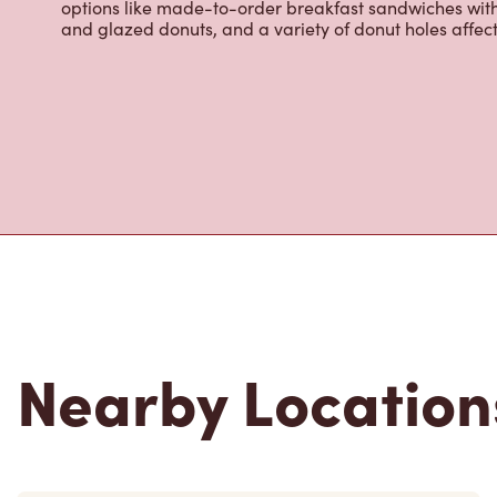
infusions, Tim Hortons Refreshers, and more. We also o
options like made-to-order breakfast sandwiches wit
and glazed donuts, and a variety of donut holes affec
Nearby Location