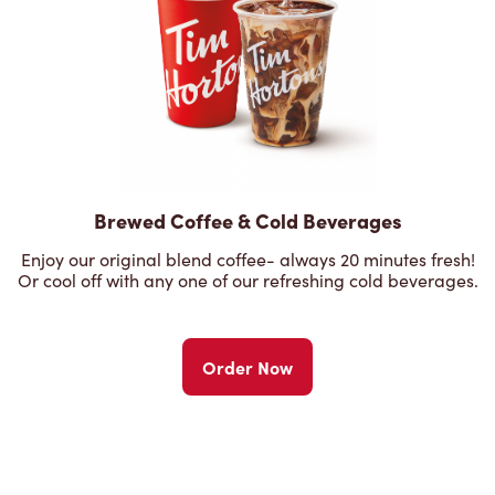
Brewed Coffee & Cold Beverages
Enjoy our original blend coffee- always 20 minutes fresh!
Or cool off with any one of our refreshing cold beverages.
Order Now