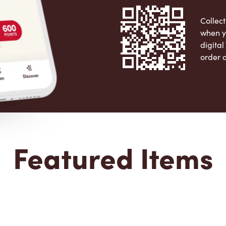
Collect
when y
digita
order 
Apple 
Featured Items