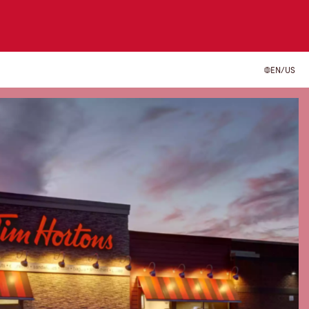
EN/US