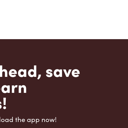
head, save
earn
!
load the app now!