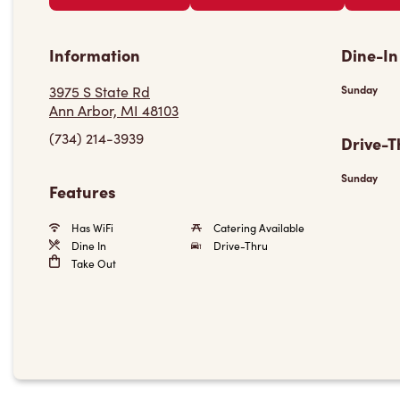
Information
Dine-In
3975 S State Rd
Sunday
Ann Arbor, MI 48103
(734) 214-3939
Drive-T
Sunday
Features
Has WiFi
Catering Available
Dine In
Drive-Thru
Take Out