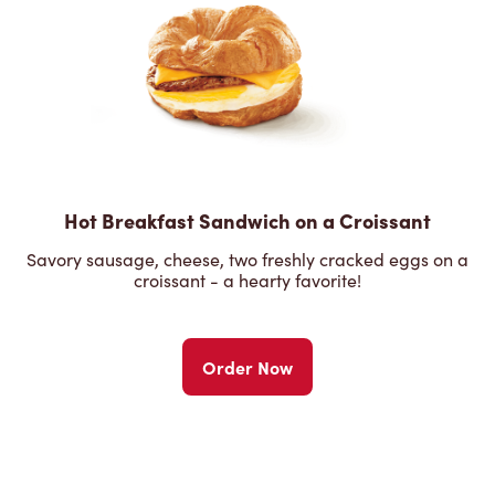
Hot Breakfast Sandwich on a Croissant
Savory sausage, cheese, two freshly cracked eggs on a
croissant - a hearty favorite!
Order Now