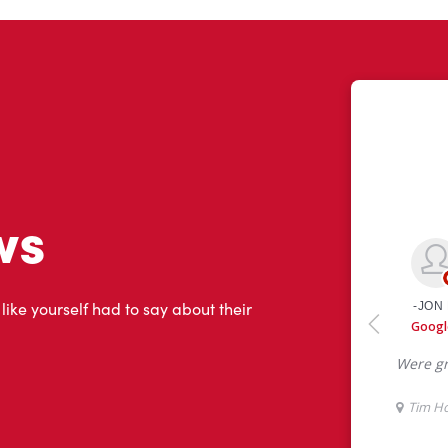
ws
 like yourself had to say about their