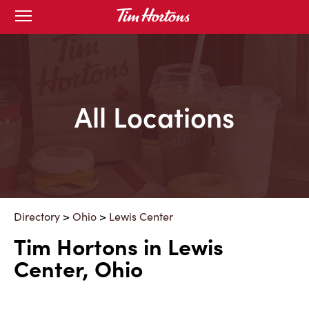
Skip
Open
mobile
to
menu
Content
All Locations
Directory
>
Ohio
>
Lewis Center
Tim Hortons in Lewis
Center, Ohio