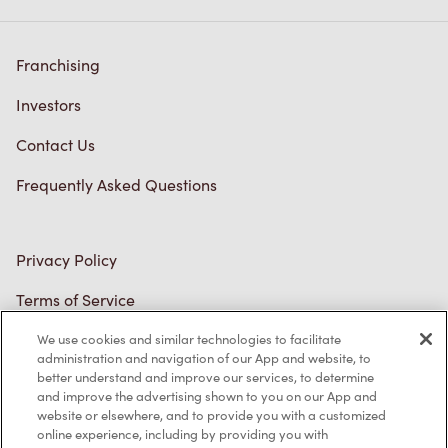
Franchising
Investors
Contact Us
Frequently Asked Questions
Privacy Policy
Terms of Service
Trademarks Notice
We use cookies and similar technologies to facilitate
administration and navigation of our App and website, to
better understand and improve our services, to determine
Accessibility
and improve the advertising shown to you on our App and
website or elsewhere, and to provide you with a customized
Diagnostics
online experience, including by providing you with