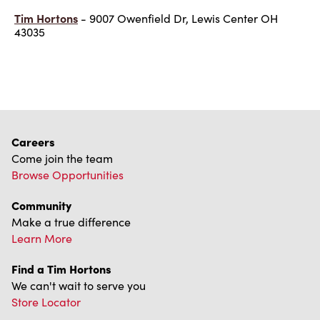
Tim Hortons
- 9007 Owenfield Dr, Lewis Center OH
43035
Careers
Come join the team
Browse Opportunities
Community
Make a true difference
Learn More
Find a Tim Hortons
We can't wait to serve you
Store Locator