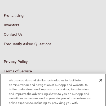
Franchising
Investors
Contact Us
Frequently Asked Questions
Privacy Policy
Terms of Service
Trademarks Notice
We use cookies and similar technologies to facilitate
administration and navigation of our App and website, to
better understand and improve our services, to determine
Accessibility
and improve the advertising shown to you on our App and
website or elsewhere, and to provide you with a customized
Diagnostics
online experience, including by providing you with