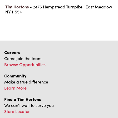
Tim Hortons
- 2475 Hempstead Turnpike,, East Meadow
NY 11554
Careers
Come join the team
Browse Opportunities
Community
Make a true difference
Learn More
Find a Tim Hortons
We can't wait to serve you
Store Locator