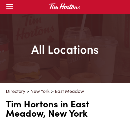
Skip
Open
mobile
to
menu
Content
All Locations
Directory
>
New York
>
East Meadow
Tim Hortons in East
Meadow, New York