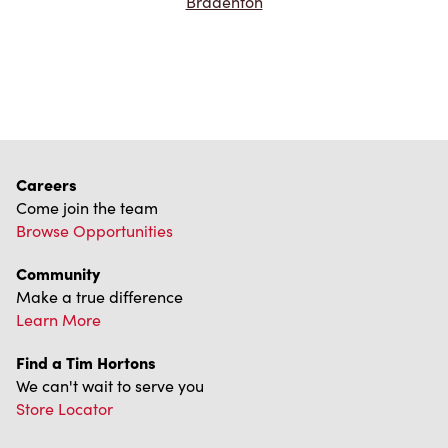
Bradenton
Careers
Come join the team
Browse Opportunities
Community
Make a true difference
Learn More
Find a Tim Hortons
We can't wait to serve you
Store Locator