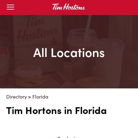
Skip
Open
mobile
to
menu
Content
All Locations
Directory
>
Florida
Tim Hortons in Florida