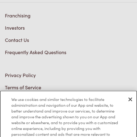
Franchising
Investors
Contact Us
Frequently Asked Questions
Privacy Policy
Terms of Service
Trademarks Notice
We use cookies and similar technologies to facilitate
administration and navigation of our App and website, to
better understand and improve our services, to determine
Accessibility
and improve the advertising shown to you on our App and
website or elsewhere, and to provide you with a customized
Diagnostics
online experience, including by providing you with
personalized content and ads that are more relevant to