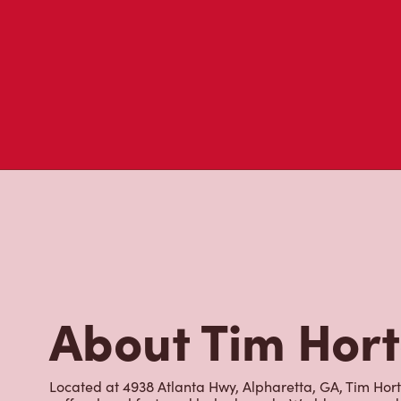
About Tim Hor
Located at 4938 Atlanta Hwy, Alpharetta, GA, Tim Horto
coffee, breakfast, and baked goods. World-renowned fo
brewed fresh every 20-minutes, we serve a variety of
with cold foam, hot and iced lattes, our famous Ice