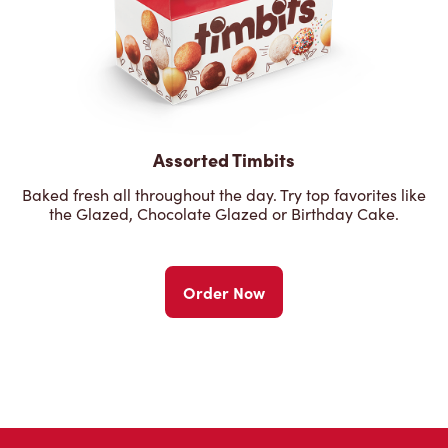
Assorted Timbits
Baked fresh all throughout the day. Try top favorites like
the Glazed, Chocolate Glazed or Birthday Cake.
Order Now