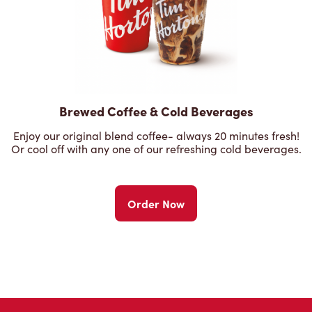
Brewed Coffee & Cold Beverages
Enjoy our original blend coffee- always 20 minutes fresh!
Or cool off with any one of our refreshing cold beverages.
Order Now