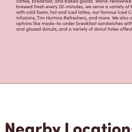
infusions, Tim Hortons Refreshers, and more. We also o
options like made-to-order breakfast sandwiches wit
and glazed donuts, and a variety of donut holes affec
Nearby Location