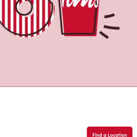
Find a Location