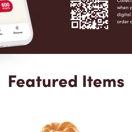
Collect
when y
digita
order 
Apple 
Featured Items