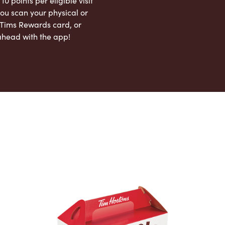
 10 points per eligible visit
ou scan your physical or
l Tims Rewards card, or
ahead with the app!
App Store
Google Play Store