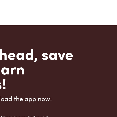
head, save
earn
!
load the app now!