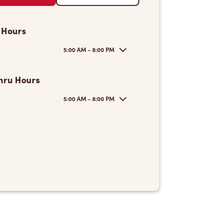
 Hours
5:00 AM - 8:00 PM
hru Hours
5:00 AM - 8:00 PM