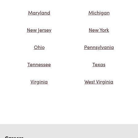
Maryland
Michigan
New Jersey
New York
Ohio
Pennsylvania
Tennessee
Texas
Virginia
West Virginia
Careers