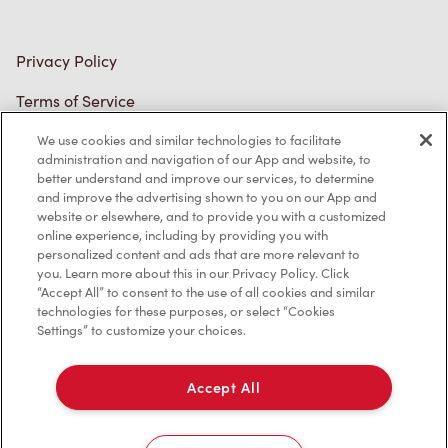
Privacy Policy
Terms of Service
Trademarks Notice
We use cookies and similar technologies to facilitate
administration and navigation of our App and website, to
better understand and improve our services, to determine
Accessibility
and improve the advertising shown to you on our App and
website or elsewhere, and to provide you with a customized
Diagnostics
online experience, including by providing you with
personalized content and ads that are more relevant to
you. Learn more about this in our Privacy Policy. Click
Connect with Us
“Accept All” to consent to the use of all cookies and similar
technologies for these purposes, or select “Cookies
Settings” to customize your choices.
Accept All
TM & © Tim Hortons, 2024