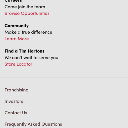
Come join the team
Browse Opportunities
Community
Make a true difference
Learn More
Find a Tim Hortons
We can't wait to serve you
Store Locator
Franchising
Investors
Contact Us
Frequently Asked Questions