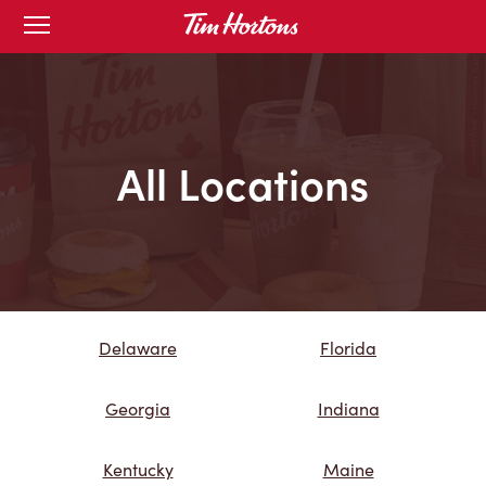
Skip
Open
mobile
to
menu
Content
All Locations
Delaware
Florida
Georgia
Indiana
Kentucky
Maine